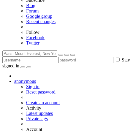
Subscribe
Blog
Forum
Google group
Recent changes
Follow
Facebook
Twitter
Stay
signed in
anonymous
Sign in
Reset password
Create an account
Activity
Latest updates
Private tags
Account