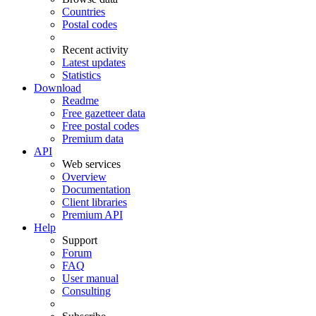
Countries
Postal codes
Recent activity
Latest updates
Statistics
Download
Readme
Free gazetteer data
Free postal codes
Premium data
API
Web services
Overview
Documentation
Client libraries
Premium API
Help
Support
Forum
FAQ
User manual
Consulting