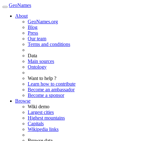
GeoNames
About
GeoNames.org
Blog
Press
Our team
Terms and conditions
Data
Main sources
Ontology
Want to help ?
Learn how to contribute
Become an ambassador
Become a sponsor
Browse
Wiki demo
Largest cities
Highest mountains
Capitals
Wikipedia links
Browse data