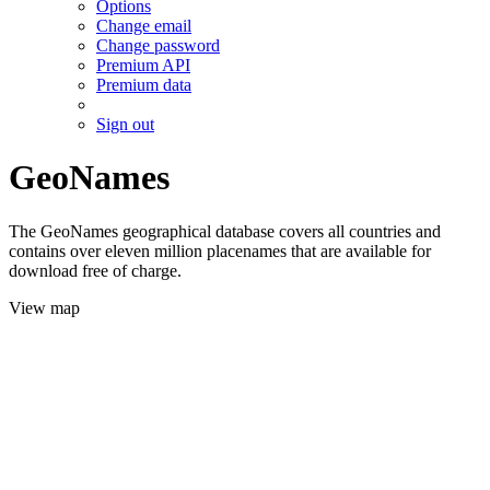
Options
Change email
Change password
Premium API
Premium data
Sign out
GeoNames
The GeoNames geographical database covers all countries and
contains over eleven million placenames that are available for
download free of charge.
View map