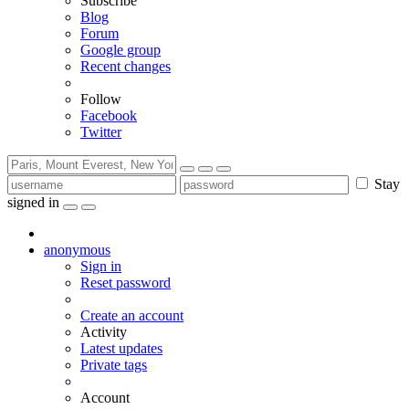
Subscribe
Blog
Forum
Google group
Recent changes
Follow
Facebook
Twitter
Stay
signed in
anonymous
Sign in
Reset password
Create an account
Activity
Latest updates
Private tags
Account