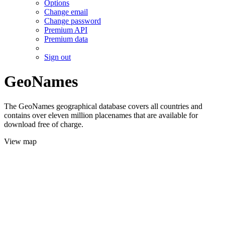
Options
Change email
Change password
Premium API
Premium data
Sign out
GeoNames
The GeoNames geographical database covers all countries and
contains over eleven million placenames that are available for
download free of charge.
View map