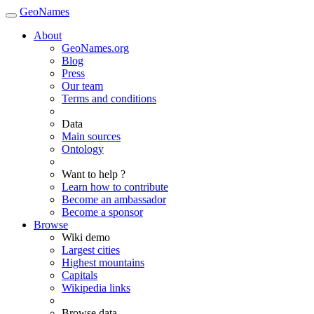
GeoNames
About
GeoNames.org
Blog
Press
Our team
Terms and conditions
Data
Main sources
Ontology
Want to help ?
Learn how to contribute
Become an ambassador
Become a sponsor
Browse
Wiki demo
Largest cities
Highest mountains
Capitals
Wikipedia links
Browse data