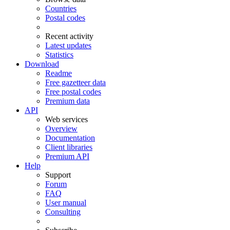
Countries
Postal codes
Recent activity
Latest updates
Statistics
Download
Readme
Free gazetteer data
Free postal codes
Premium data
API
Web services
Overview
Documentation
Client libraries
Premium API
Help
Support
Forum
FAQ
User manual
Consulting