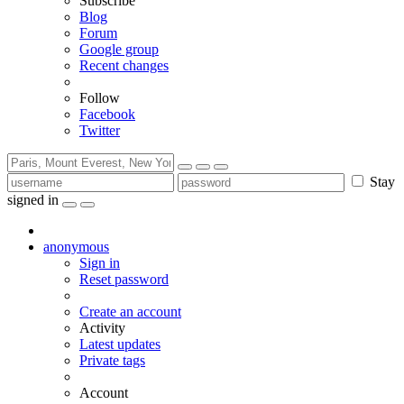
Subscribe
Blog
Forum
Google group
Recent changes
Follow
Facebook
Twitter
Stay
signed in
anonymous
Sign in
Reset password
Create an account
Activity
Latest updates
Private tags
Account