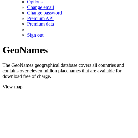
Options
Change email
Change password
Premium API
Premium data
Sign out
GeoNames
The GeoNames geographical database covers all countries and
contains over eleven million placenames that are available for
download free of charge.
View map