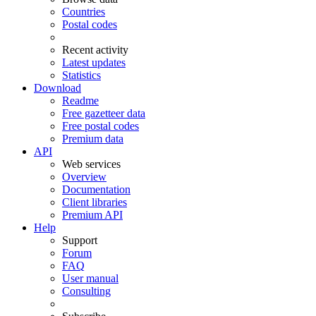
Countries
Postal codes
Recent activity
Latest updates
Statistics
Download
Readme
Free gazetteer data
Free postal codes
Premium data
API
Web services
Overview
Documentation
Client libraries
Premium API
Help
Support
Forum
FAQ
User manual
Consulting