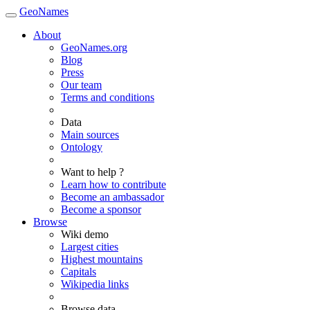
GeoNames
About
GeoNames.org
Blog
Press
Our team
Terms and conditions
Data
Main sources
Ontology
Want to help ?
Learn how to contribute
Become an ambassador
Become a sponsor
Browse
Wiki demo
Largest cities
Highest mountains
Capitals
Wikipedia links
Browse data