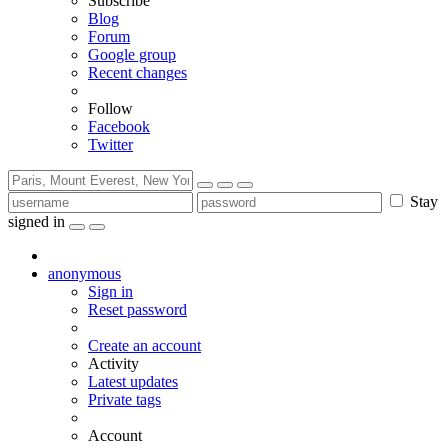
Subscribe
Blog
Forum
Google group
Recent changes
Follow
Facebook
Twitter
Stay
signed in
anonymous
Sign in
Reset password
Create an account
Activity
Latest updates
Private tags
Account