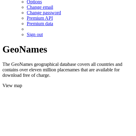
Options
Change email
Change password
Premium API
Premium data
Sign out
GeoNames
The GeoNames geographical database covers all countries and
contains over eleven million placenames that are available for
download free of charge.
View map