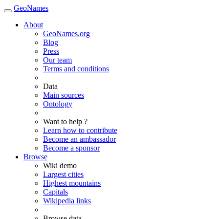
GeoNames
About
GeoNames.org
Blog
Press
Our team
Terms and conditions
Data
Main sources
Ontology
Want to help ?
Learn how to contribute
Become an ambassador
Become a sponsor
Browse
Wiki demo
Largest cities
Highest mountains
Capitals
Wikipedia links
Browse data