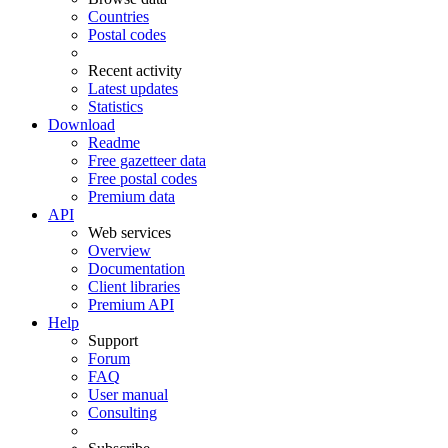
Countries
Postal codes
Recent activity
Latest updates
Statistics
Download
Readme
Free gazetteer data
Free postal codes
Premium data
API
Web services
Overview
Documentation
Client libraries
Premium API
Help
Support
Forum
FAQ
User manual
Consulting