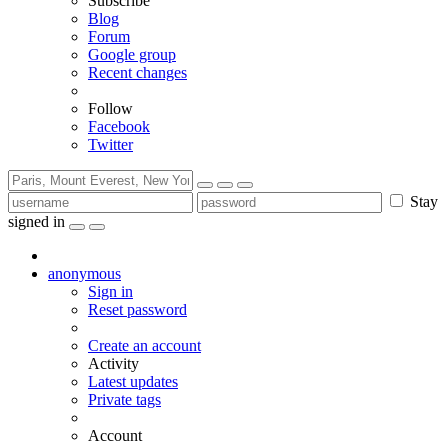
Subscribe
Blog
Forum
Google group
Recent changes
Follow
Facebook
Twitter
Stay
signed in
anonymous
Sign in
Reset password
Create an account
Activity
Latest updates
Private tags
Account