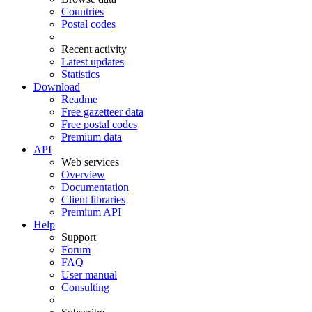
Countries
Postal codes
Recent activity
Latest updates
Statistics
Download
Readme
Free gazetteer data
Free postal codes
Premium data
API
Web services
Overview
Documentation
Client libraries
Premium API
Help
Support
Forum
FAQ
User manual
Consulting