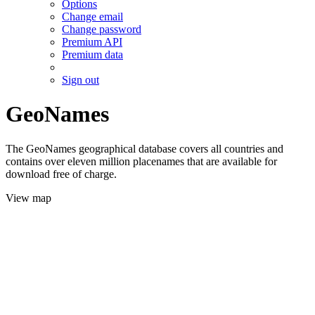
Options
Change email
Change password
Premium API
Premium data
Sign out
GeoNames
The GeoNames geographical database covers all countries and
contains over eleven million placenames that are available for
download free of charge.
View map