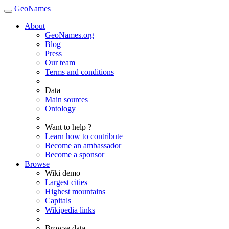
GeoNames
About
GeoNames.org
Blog
Press
Our team
Terms and conditions
Data
Main sources
Ontology
Want to help ?
Learn how to contribute
Become an ambassador
Become a sponsor
Browse
Wiki demo
Largest cities
Highest mountains
Capitals
Wikipedia links
Browse data