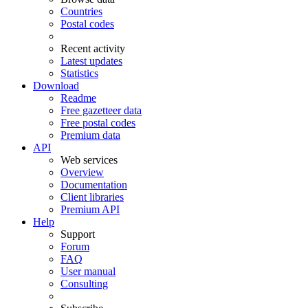
Countries
Postal codes
Recent activity
Latest updates
Statistics
Download
Readme
Free gazetteer data
Free postal codes
Premium data
API
Web services
Overview
Documentation
Client libraries
Premium API
Help
Support
Forum
FAQ
User manual
Consulting