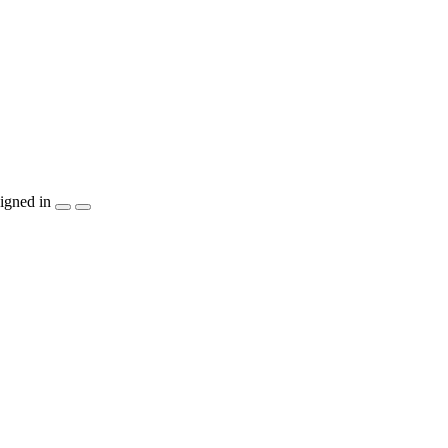
igned in