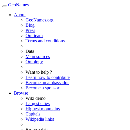
GeoNames
About
GeoNames.org
Blog
Press
Our team
Terms and conditions
Data
Main sources
Ontology
Want to help ?
Learn how to contribute
Become an ambassador
Become a sponsor
Browse
Wiki demo
Largest cities
Highest mountains
Capitals
Wikipedia links
Browse data