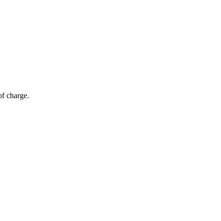
of charge.