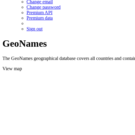
Change email
Change password
Premium API
Premium data
Sign out
GeoNames
The GeoNames geographical database covers all countries and contains
View map