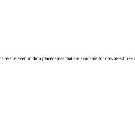
 over eleven million placenames that are available for download free 