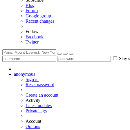
Subscribe
Blog
Forum
Google group
Recent changes
Follow
Facebook
Twitter
Stay s
anonymous
Sign in
Reset password
Create an account
Activity
Latest updates
Private tags
Account
Options