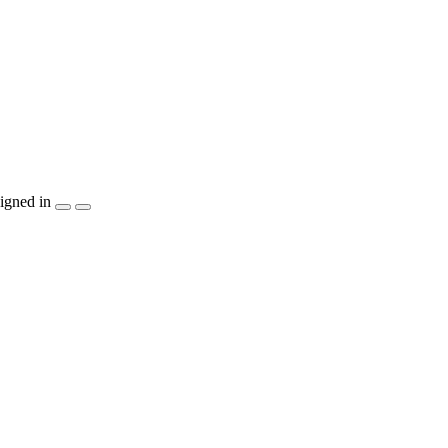
igned in