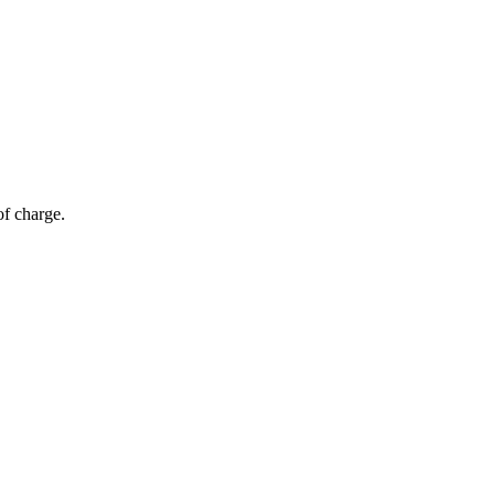
of charge.