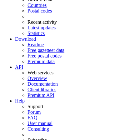
Countries
Postal codes
Recent activity
Latest updates
Statistics
Download
Readme
Free gazetteer data
Free postal codes
Premium data
API
Web services
Overview
Documentation
Client libraries
Premium API
Help
Support
Forum
FAQ
User manual
Consulting