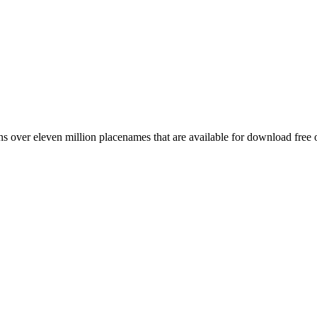
 over eleven million placenames that are available for download free 