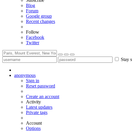
Subscribe
Blog
Forum
Google group
Recent changes
Follow
Facebook
Twitter
Stay s
anonymous
Sign in
Reset password
Create an account
Activity
Latest updates
Private tags
Account
Options