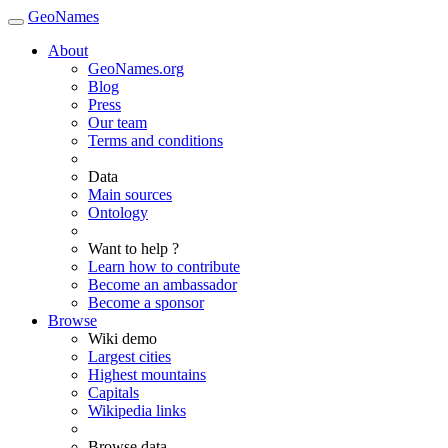
GeoNames
About
GeoNames.org
Blog
Press
Our team
Terms and conditions
Data
Main sources
Ontology
Want to help ?
Learn how to contribute
Become an ambassador
Become a sponsor
Browse
Wiki demo
Largest cities
Highest mountains
Capitals
Wikipedia links
Browse data