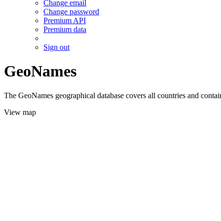
Change email
Change password
Premium API
Premium data
Sign out
GeoNames
The GeoNames geographical database covers all countries and contains
View map