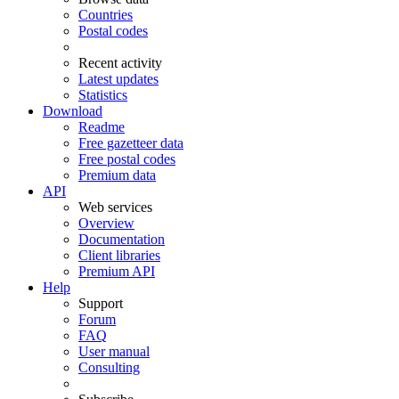
Countries
Postal codes
Recent activity
Latest updates
Statistics
Download
Readme
Free gazetteer data
Free postal codes
Premium data
API
Web services
Overview
Documentation
Client libraries
Premium API
Help
Support
Forum
FAQ
User manual
Consulting