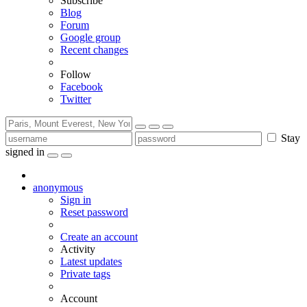
Subscribe
Blog
Forum
Google group
Recent changes
Follow
Facebook
Twitter
Stay
signed in
anonymous
Sign in
Reset password
Create an account
Activity
Latest updates
Private tags
Account