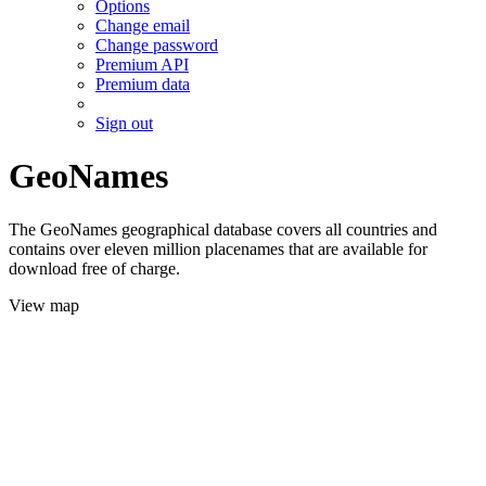
Options
Change email
Change password
Premium API
Premium data
Sign out
GeoNames
The GeoNames geographical database covers all countries and
contains over eleven million placenames that are available for
download free of charge.
View map