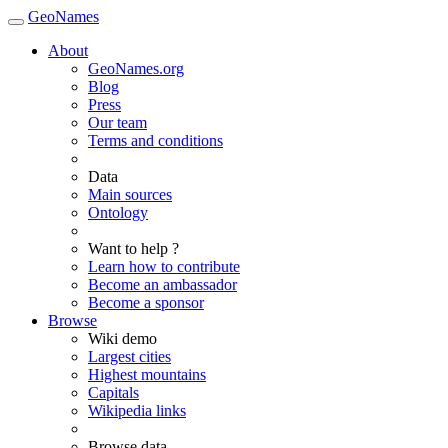
GeoNames
About
GeoNames.org
Blog
Press
Our team
Terms and conditions
Data
Main sources
Ontology
Want to help ?
Learn how to contribute
Become an ambassador
Become a sponsor
Browse
Wiki demo
Largest cities
Highest mountains
Capitals
Wikipedia links
Browse data