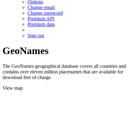
Options
Change email
Change password
Premium API
Premium data
Sign out
GeoNames
The GeoNames geographical database covers all countries and
contains over eleven million placenames that are available for
download free of charge.
View map