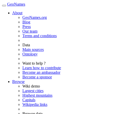
GeoNames
About
GeoNames.org
Blog
Press
Our team
Terms and conditions
Data
Main sources
Ontology
Want to help ?
Learn how to contribute
Become an ambassador
Become a sponsor
Browse
Wiki demo
Largest cities
Highest mountains
Capitals
Wikipedia links
Browse data