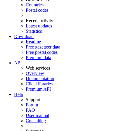
Countries
Postal codes
Recent activity
Latest updates
Statistics
Download
Readme
Free gazetteer data
Free postal codes
Premium data
API
Web services
Overview
Documentation
Client libraries
Premium API
Help
Support
Forum
FAQ
User manual
Consulting