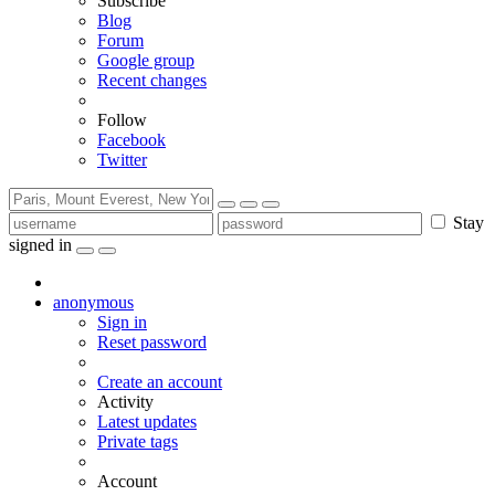
Subscribe
Blog
Forum
Google group
Recent changes
Follow
Facebook
Twitter
Stay
signed in
anonymous
Sign in
Reset password
Create an account
Activity
Latest updates
Private tags
Account