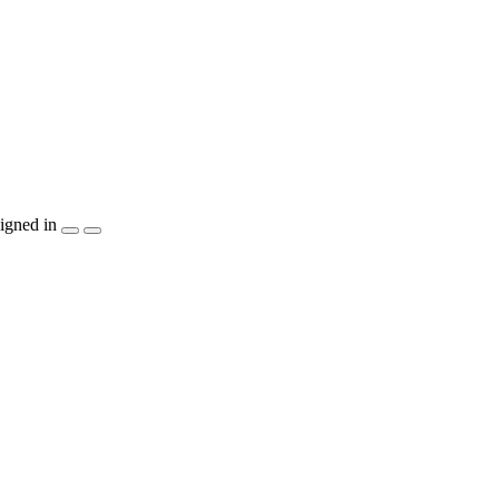
igned in