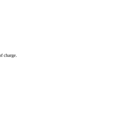
of charge.