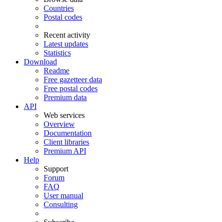
Countries
Postal codes
Recent activity
Latest updates
Statistics
Download
Readme
Free gazetteer data
Free postal codes
Premium data
API
Web services
Overview
Documentation
Client libraries
Premium API
Help
Support
Forum
FAQ
User manual
Consulting