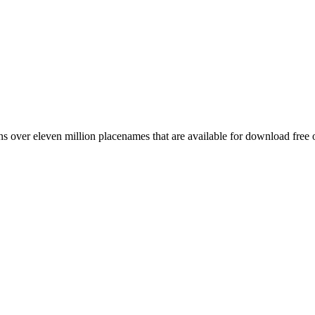
 over eleven million placenames that are available for download free 