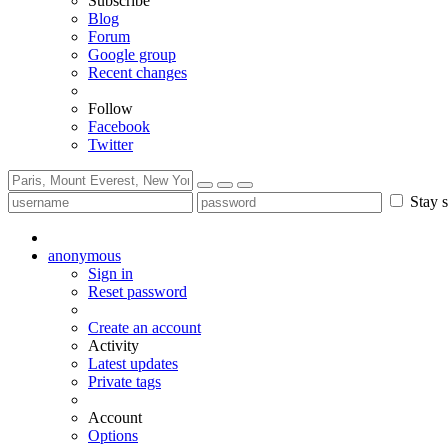
Subscribe
Blog
Forum
Google group
Recent changes
Follow
Facebook
Twitter
Stay s
anonymous
Sign in
Reset password
Create an account
Activity
Latest updates
Private tags
Account
Options