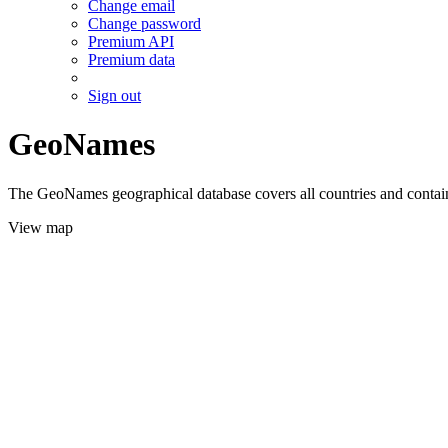
Change email
Change password
Premium API
Premium data
Sign out
GeoNames
The GeoNames geographical database covers all countries and contains
View map