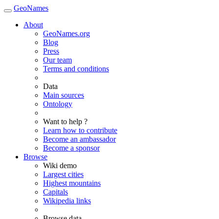
GeoNames
About
GeoNames.org
Blog
Press
Our team
Terms and conditions
Data
Main sources
Ontology
Want to help ?
Learn how to contribute
Become an ambassador
Become a sponsor
Browse
Wiki demo
Largest cities
Highest mountains
Capitals
Wikipedia links
Browse data