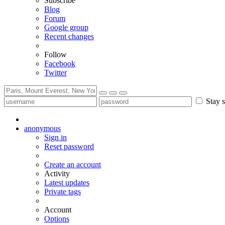
Subscribe
Blog
Forum
Google group
Recent changes
Follow
Facebook
Twitter
Stay s
anonymous
Sign in
Reset password
Create an account
Activity
Latest updates
Private tags
Account
Options