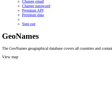
Change email
Change password
Premium API
Premium data
Sign out
GeoNames
The GeoNames geographical database covers all countries and contains
View map