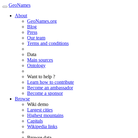
GeoNames
About
GeoNames.org
Blog
Press
Our team
Terms and conditions
Data
Main sources
Ontology
Want to help ?
Learn how to contribute
Become an ambassador
Become a sponsor
Browse
Wiki demo
Largest cities
Highest mountains
Capitals
Wikipedia links
Browse data