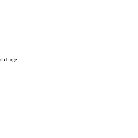
of charge.