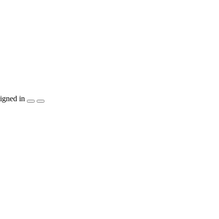
igned in