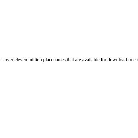
 over eleven million placenames that are available for download free 