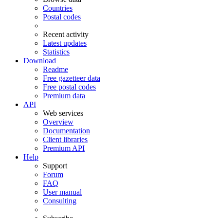
Countries
Postal codes
Recent activity
Latest updates
Statistics
Download
Readme
Free gazetteer data
Free postal codes
Premium data
API
Web services
Overview
Documentation
Client libraries
Premium API
Help
Support
Forum
FAQ
User manual
Consulting