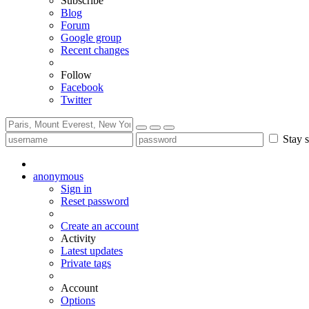
Subscribe
Blog
Forum
Google group
Recent changes
Follow
Facebook
Twitter
Stay s
anonymous
Sign in
Reset password
Create an account
Activity
Latest updates
Private tags
Account
Options