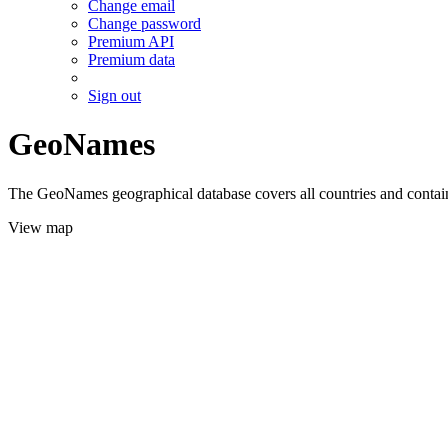
Change email
Change password
Premium API
Premium data
Sign out
GeoNames
The GeoNames geographical database covers all countries and contains
View map