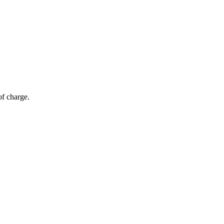
of charge.