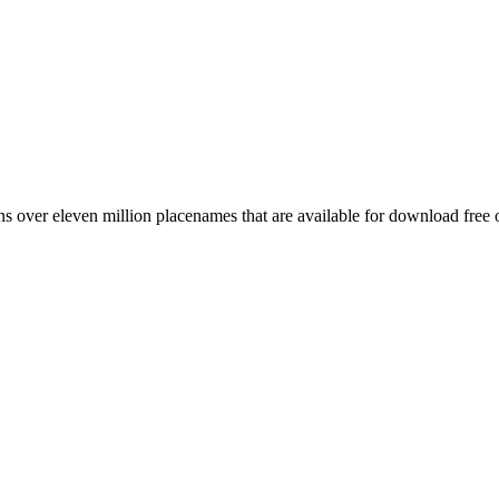
 over eleven million placenames that are available for download free 