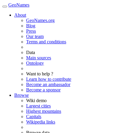
GeoNames
About
GeoNames.org
Blog
Press
Our team
Terms and conditions
Data
Main sources
Ontology
Want to help ?
Learn how to contribute
Become an ambassador
Become a sponsor
Browse
Wiki demo
Largest cities
Highest mountains
Capitals
Wikipedia links
Browse data