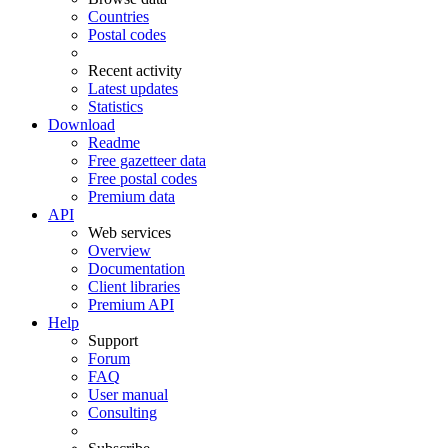
Countries
Postal codes
Recent activity
Latest updates
Statistics
Download
Readme
Free gazetteer data
Free postal codes
Premium data
API
Web services
Overview
Documentation
Client libraries
Premium API
Help
Support
Forum
FAQ
User manual
Consulting