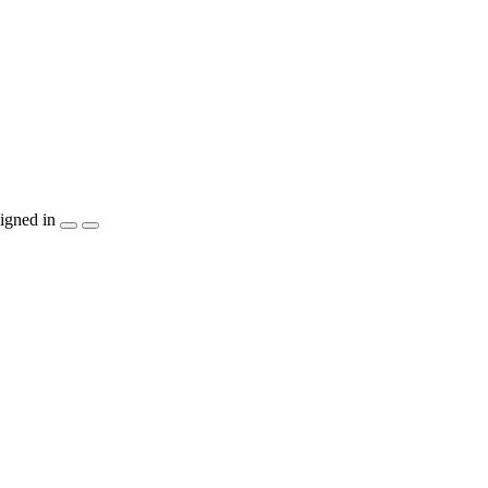
igned in