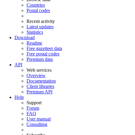
Countries
Postal codes
Recent activity
Latest updates
Statistics
Download
Readme
Free gazetteer data
Free postal codes
Premium data
API
Web services
Overview
Documentation
Client libraries
Premium API
Help
Support
Forum
FAQ
User manual
Consulting