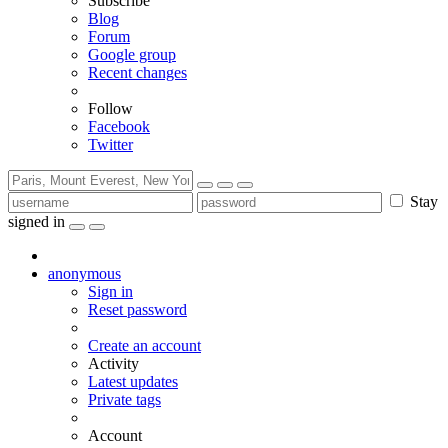
Subscribe
Blog
Forum
Google group
Recent changes
Follow
Facebook
Twitter
Stay
signed in
anonymous
Sign in
Reset password
Create an account
Activity
Latest updates
Private tags
Account