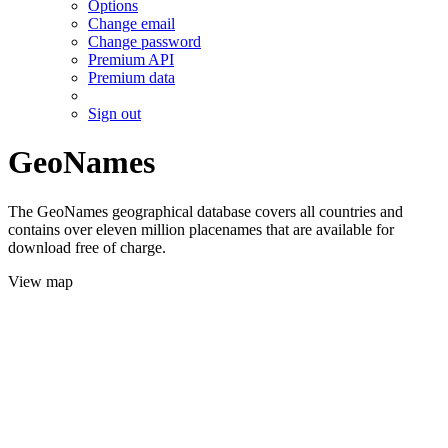
Options
Change email
Change password
Premium API
Premium data
Sign out
GeoNames
The GeoNames geographical database covers all countries and
contains over eleven million placenames that are available for
download free of charge.
View map