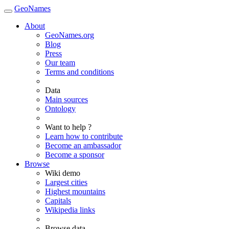
GeoNames
About
GeoNames.org
Blog
Press
Our team
Terms and conditions
Data
Main sources
Ontology
Want to help ?
Learn how to contribute
Become an ambassador
Become a sponsor
Browse
Wiki demo
Largest cities
Highest mountains
Capitals
Wikipedia links
Browse data