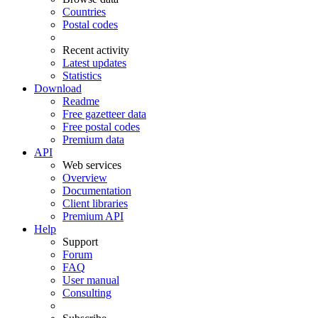
Countries
Postal codes
Recent activity
Latest updates
Statistics
Download
Readme
Free gazetteer data
Free postal codes
Premium data
API
Web services
Overview
Documentation
Client libraries
Premium API
Help
Support
Forum
FAQ
User manual
Consulting