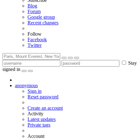
Subscribe
Blog
Forum
Google group
Recent changes
Follow
Facebook
Twitter
Stay
signed in
anonymous
Sign in
Reset password
Create an account
Activity
Latest updates
Private tags
Account