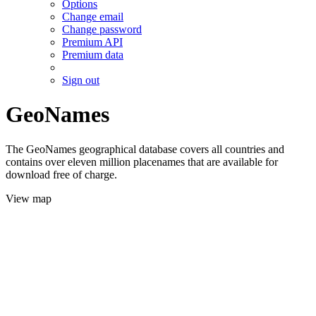
Options
Change email
Change password
Premium API
Premium data
Sign out
GeoNames
The GeoNames geographical database covers all countries and
contains over eleven million placenames that are available for
download free of charge.
View map