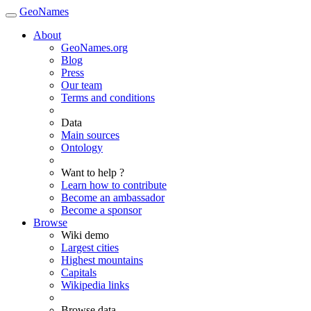
GeoNames
About
GeoNames.org
Blog
Press
Our team
Terms and conditions
Data
Main sources
Ontology
Want to help ?
Learn how to contribute
Become an ambassador
Become a sponsor
Browse
Wiki demo
Largest cities
Highest mountains
Capitals
Wikipedia links
Browse data