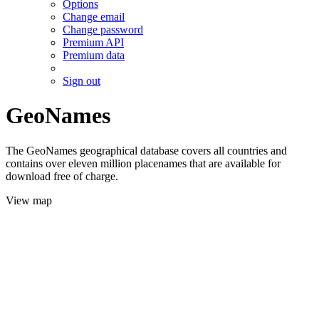
Options
Change email
Change password
Premium API
Premium data
Sign out
GeoNames
The GeoNames geographical database covers all countries and
contains over eleven million placenames that are available for
download free of charge.
View map