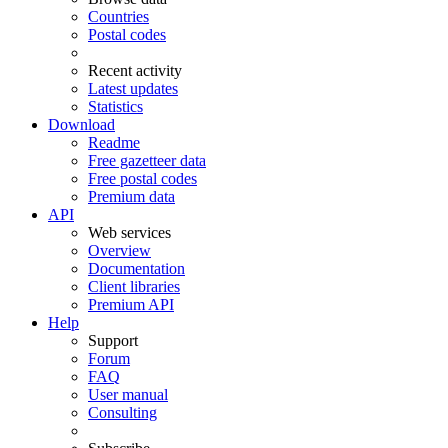
Countries
Postal codes
Recent activity
Latest updates
Statistics
Download
Readme
Free gazetteer data
Free postal codes
Premium data
API
Web services
Overview
Documentation
Client libraries
Premium API
Help
Support
Forum
FAQ
User manual
Consulting