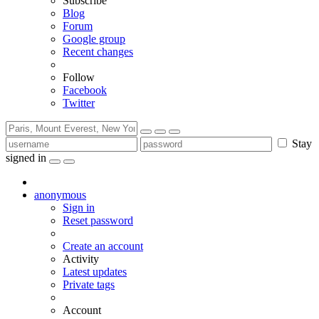
Subscribe
Blog
Forum
Google group
Recent changes
Follow
Facebook
Twitter
Stay
signed in
anonymous
Sign in
Reset password
Create an account
Activity
Latest updates
Private tags
Account