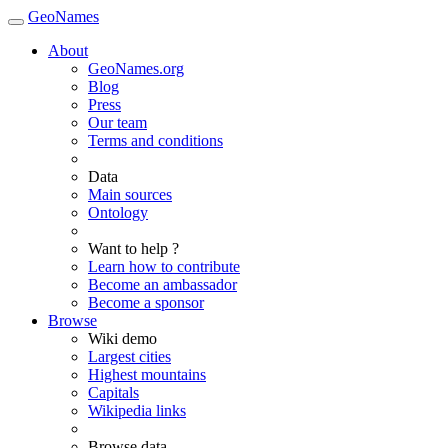
GeoNames
About
GeoNames.org
Blog
Press
Our team
Terms and conditions
Data
Main sources
Ontology
Want to help ?
Learn how to contribute
Become an ambassador
Become a sponsor
Browse
Wiki demo
Largest cities
Highest mountains
Capitals
Wikipedia links
Browse data