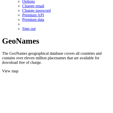
Options
Change email
Change password
Premium API
Premium data
Sign out
GeoNames
The GeoNames geographical database covers all countries and
contains over eleven million placenames that are available for
download free of charge.
View map