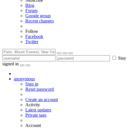
Subscribe
Blog
Forum
Google group
Recent changes
Follow
Facebook
Twitter
Stay
signed in
anonymous
Sign in
Reset password
Create an account
Activity
Latest updates
Private tags
Account