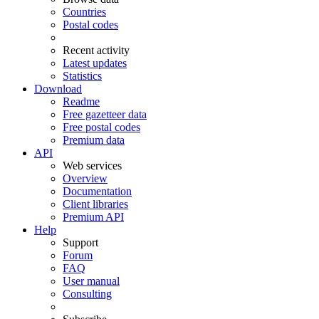
Countries
Postal codes
Recent activity
Latest updates
Statistics
Download
Readme
Free gazetteer data
Free postal codes
Premium data
API
Web services
Overview
Documentation
Client libraries
Premium API
Help
Support
Forum
FAQ
User manual
Consulting