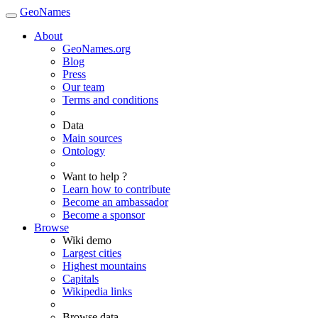
GeoNames
About
GeoNames.org
Blog
Press
Our team
Terms and conditions
Data
Main sources
Ontology
Want to help ?
Learn how to contribute
Become an ambassador
Become a sponsor
Browse
Wiki demo
Largest cities
Highest mountains
Capitals
Wikipedia links
Browse data