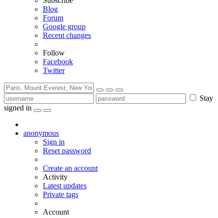
Subscribe
Blog
Forum
Google group
Recent changes
Follow
Facebook
Twitter
Stay
signed in
anonymous
Sign in
Reset password
Create an account
Activity
Latest updates
Private tags
Account