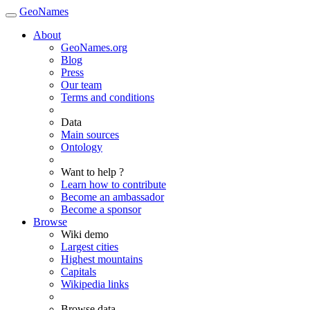
GeoNames
About
GeoNames.org
Blog
Press
Our team
Terms and conditions
Data
Main sources
Ontology
Want to help ?
Learn how to contribute
Become an ambassador
Become a sponsor
Browse
Wiki demo
Largest cities
Highest mountains
Capitals
Wikipedia links
Browse data