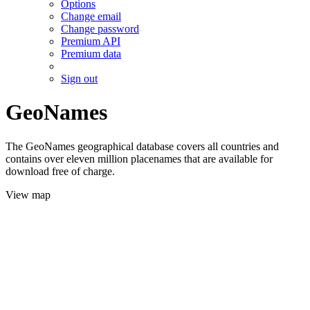
Options
Change email
Change password
Premium API
Premium data
Sign out
GeoNames
The GeoNames geographical database covers all countries and
contains over eleven million placenames that are available for
download free of charge.
View map