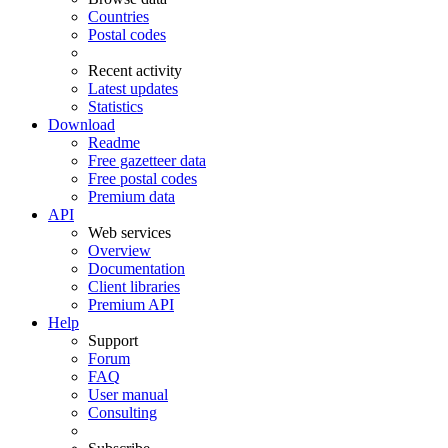
Countries
Postal codes
Recent activity
Latest updates
Statistics
Download
Readme
Free gazetteer data
Free postal codes
Premium data
API
Web services
Overview
Documentation
Client libraries
Premium API
Help
Support
Forum
FAQ
User manual
Consulting