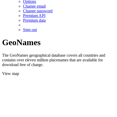
Options
Change email
Change password
Premium API
Premium data
Sign out
GeoNames
The GeoNames geographical database covers all countries and
contains over eleven million placenames that are available for
download free of charge.
View map