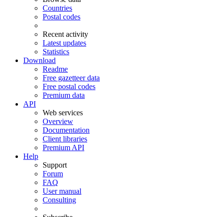
Countries
Postal codes
Recent activity
Latest updates
Statistics
Download
Readme
Free gazetteer data
Free postal codes
Premium data
API
Web services
Overview
Documentation
Client libraries
Premium API
Help
Support
Forum
FAQ
User manual
Consulting