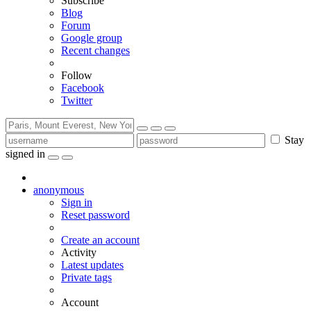
Subscribe
Blog
Forum
Google group
Recent changes
Follow
Facebook
Twitter
Stay
signed in
anonymous
Sign in
Reset password
Create an account
Activity
Latest updates
Private tags
Account