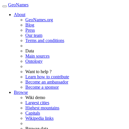
GeoNames
About
GeoNames.org
Blog
Press
Our team
Terms and conditions
Data
Main sources
Ontology
Want to help ?
Learn how to contribute
Become an ambassador
Become a sponsor
Browse
Wiki demo
Largest cities
Highest mountains
Capitals
Wikipedia links
Browse data