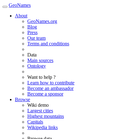
GeoNames
About
GeoNames.org
Blog
Press
Our team
Terms and conditions
Data
Main sources
Ontology
Want to help ?
Learn how to contribute
Become an ambassador
Become a sponsor
Browse
Wiki demo
Largest cities
Highest mountains
Capitals
Wikipedia links
Browse data