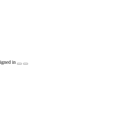
igned in