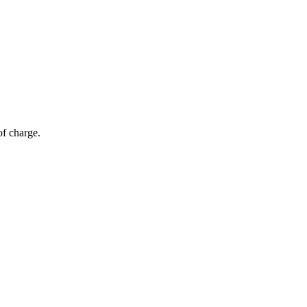
of charge.