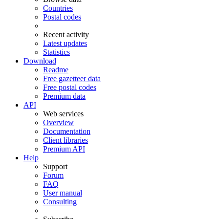
Countries
Postal codes
Recent activity
Latest updates
Statistics
Download
Readme
Free gazetteer data
Free postal codes
Premium data
API
Web services
Overview
Documentation
Client libraries
Premium API
Help
Support
Forum
FAQ
User manual
Consulting