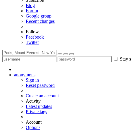
Subscribe
Blog
Forum
Google group
Recent changes
Follow
Facebook
Twitter
Stay s
anonymous
Sign in
Reset password
Create an account
Activity
Latest updates
Private tags
Account
Options