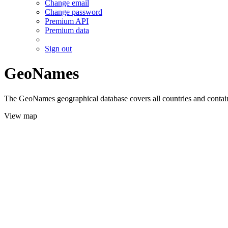
Change email
Change password
Premium API
Premium data
Sign out
GeoNames
The GeoNames geographical database covers all countries and contains
View map