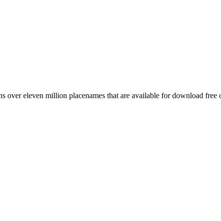
 over eleven million placenames that are available for download free 