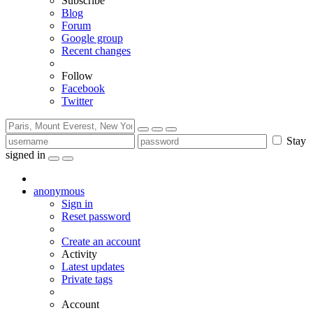
Subscribe
Blog
Forum
Google group
Recent changes
Follow
Facebook
Twitter
Stay
signed in
anonymous
Sign in
Reset password
Create an account
Activity
Latest updates
Private tags
Account