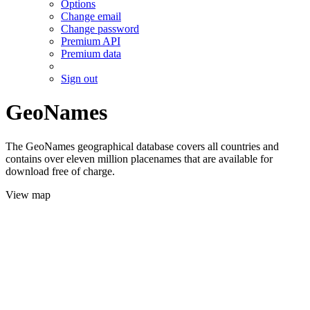
Options
Change email
Change password
Premium API
Premium data
Sign out
GeoNames
The GeoNames geographical database covers all countries and
contains over eleven million placenames that are available for
download free of charge.
View map