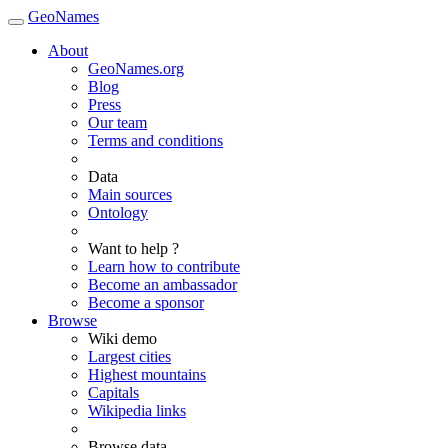
GeoNames
About
GeoNames.org
Blog
Press
Our team
Terms and conditions
Data
Main sources
Ontology
Want to help ?
Learn how to contribute
Become an ambassador
Become a sponsor
Browse
Wiki demo
Largest cities
Highest mountains
Capitals
Wikipedia links
Browse data