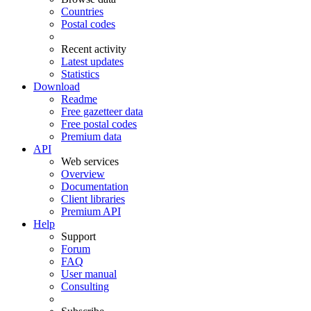
Countries
Postal codes
Recent activity
Latest updates
Statistics
Download
Readme
Free gazetteer data
Free postal codes
Premium data
API
Web services
Overview
Documentation
Client libraries
Premium API
Help
Support
Forum
FAQ
User manual
Consulting