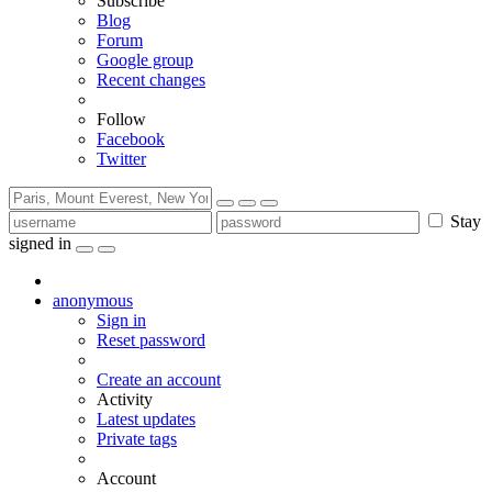
Subscribe
Blog
Forum
Google group
Recent changes
Follow
Facebook
Twitter
Stay
signed in
anonymous
Sign in
Reset password
Create an account
Activity
Latest updates
Private tags
Account