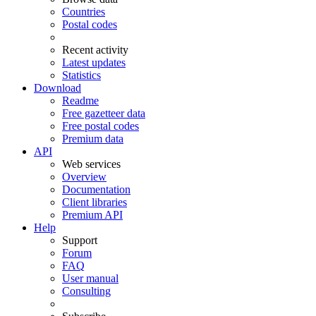
Countries
Postal codes
Recent activity
Latest updates
Statistics
Download
Readme
Free gazetteer data
Free postal codes
Premium data
API
Web services
Overview
Documentation
Client libraries
Premium API
Help
Support
Forum
FAQ
User manual
Consulting