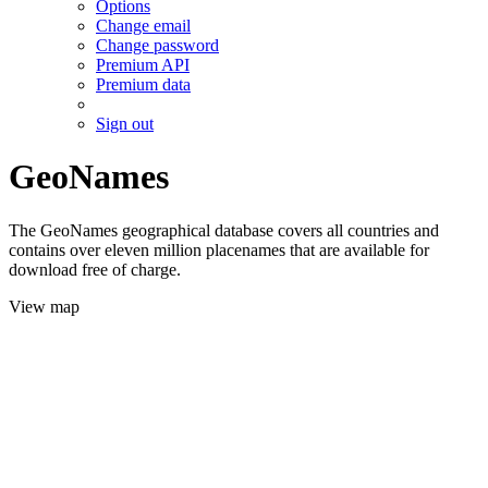
Options
Change email
Change password
Premium API
Premium data
Sign out
GeoNames
The GeoNames geographical database covers all countries and
contains over eleven million placenames that are available for
download free of charge.
View map