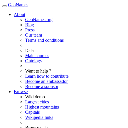
GeoNames
About
GeoNames.org
Blog
Press
Our team
Terms and conditions
Data
Main sources
Ontology
Want to help ?
Learn how to contribute
Become an ambassador
Become a sponsor
Browse
Wiki demo
Largest cities
Highest mountains
Capitals
Wikipedia links
Browse data