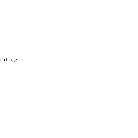
of charge.