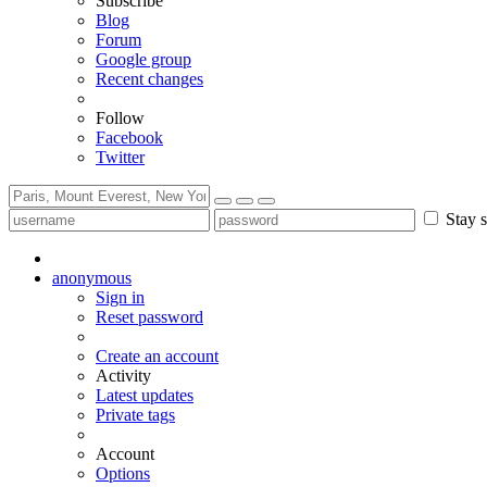
Subscribe
Blog
Forum
Google group
Recent changes
Follow
Facebook
Twitter
Stay s
anonymous
Sign in
Reset password
Create an account
Activity
Latest updates
Private tags
Account
Options