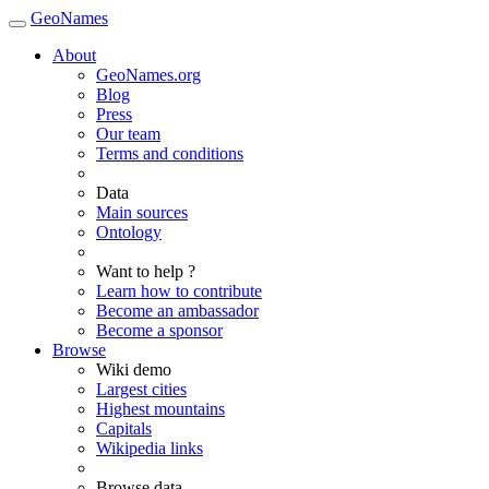
GeoNames
About
GeoNames.org
Blog
Press
Our team
Terms and conditions
Data
Main sources
Ontology
Want to help ?
Learn how to contribute
Become an ambassador
Become a sponsor
Browse
Wiki demo
Largest cities
Highest mountains
Capitals
Wikipedia links
Browse data