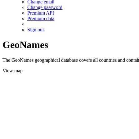
Change email
Change password
Premium API
Premium data
Sign out
GeoNames
The GeoNames geographical database covers all countries and contains
View map