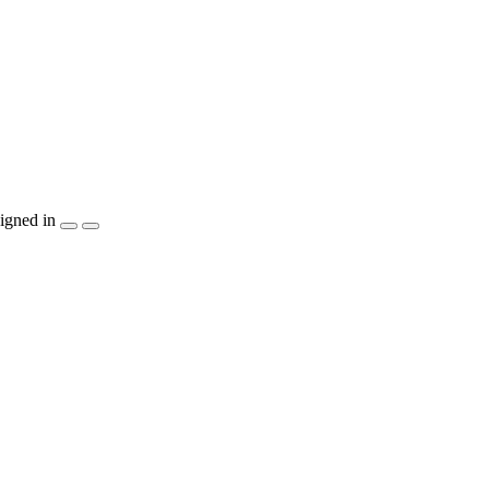
igned in