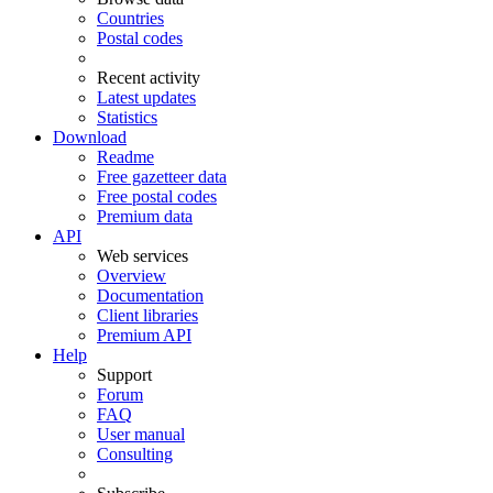
Countries
Postal codes
Recent activity
Latest updates
Statistics
Download
Readme
Free gazetteer data
Free postal codes
Premium data
API
Web services
Overview
Documentation
Client libraries
Premium API
Help
Support
Forum
FAQ
User manual
Consulting