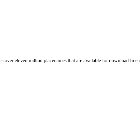
 over eleven million placenames that are available for download free 