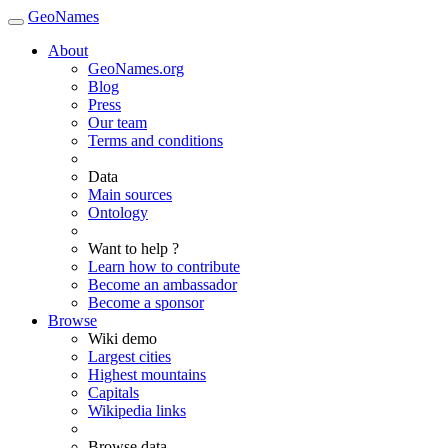
GeoNames
About
GeoNames.org
Blog
Press
Our team
Terms and conditions
Data
Main sources
Ontology
Want to help ?
Learn how to contribute
Become an ambassador
Become a sponsor
Browse
Wiki demo
Largest cities
Highest mountains
Capitals
Wikipedia links
Browse data