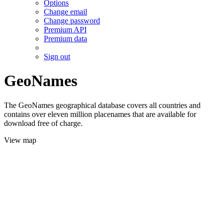
Options
Change email
Change password
Premium API
Premium data
Sign out
GeoNames
The GeoNames geographical database covers all countries and
contains over eleven million placenames that are available for
download free of charge.
View map