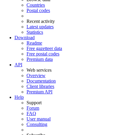
Countries
Postal codes
Recent activity
Latest updates
Statistics
Download
Readme
Free gazetteer data
Free postal codes
Premium data
API
Web services
Overview
Documentation
Client libraries
Premium API
Help
Support
Forum
FAQ
User manual
Consulting