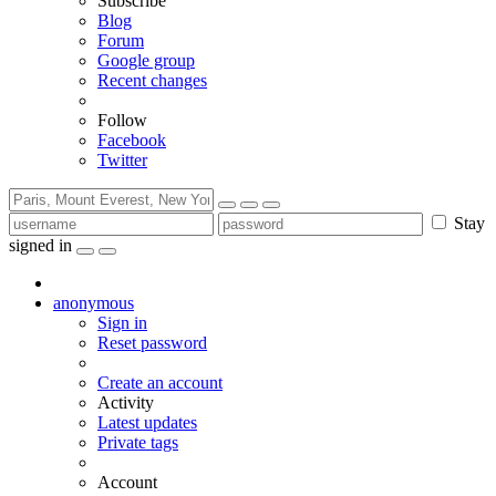
Subscribe
Blog
Forum
Google group
Recent changes
Follow
Facebook
Twitter
Stay
signed in
anonymous
Sign in
Reset password
Create an account
Activity
Latest updates
Private tags
Account