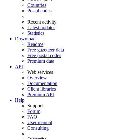
Countries
Postal codes
Recent activity
Latest updates
Statistics
Download
Readme
Free gazetteer data
Free postal codes
Premium data
API
Web services
Overview
Documentation
Client libraries
Premium API
Help
Support
Forum
FAQ
User manual
Consulting