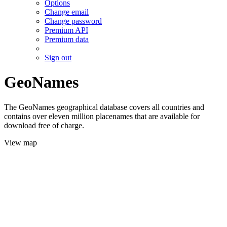
Options
Change email
Change password
Premium API
Premium data
Sign out
GeoNames
The GeoNames geographical database covers all countries and
contains over eleven million placenames that are available for
download free of charge.
View map