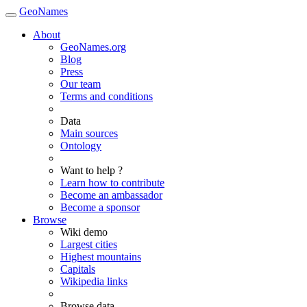
GeoNames
About
GeoNames.org
Blog
Press
Our team
Terms and conditions
Data
Main sources
Ontology
Want to help ?
Learn how to contribute
Become an ambassador
Become a sponsor
Browse
Wiki demo
Largest cities
Highest mountains
Capitals
Wikipedia links
Browse data