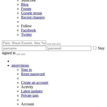
Subscribe
Blog
Forum
Google group
Recent changes
Follow
Facebook
Twitter
Stay
signed in
anonymous
Sign in
Reset password
Create an account
Activity
Latest updates
Private tags
Account