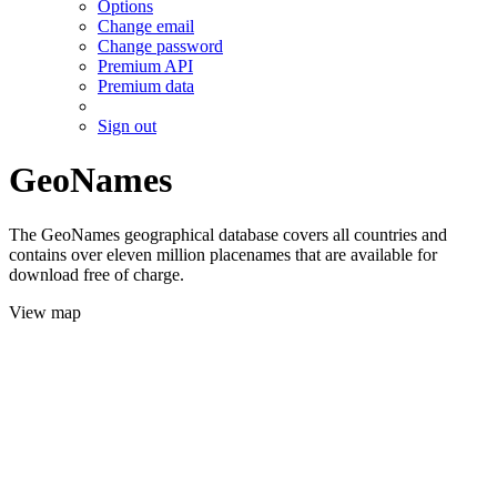
Options
Change email
Change password
Premium API
Premium data
Sign out
GeoNames
The GeoNames geographical database covers all countries and
contains over eleven million placenames that are available for
download free of charge.
View map