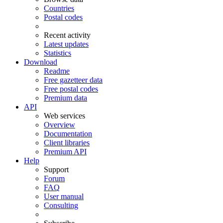
Countries
Postal codes
Recent activity
Latest updates
Statistics
Download
Readme
Free gazetteer data
Free postal codes
Premium data
API
Web services
Overview
Documentation
Client libraries
Premium API
Help
Support
Forum
FAQ
User manual
Consulting