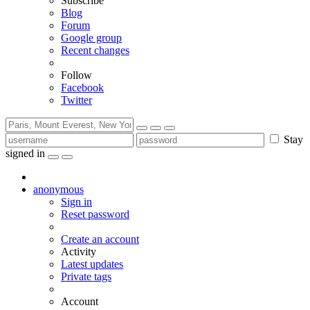
Subscribe
Blog
Forum
Google group
Recent changes
Follow
Facebook
Twitter
Stay
signed in
anonymous
Sign in
Reset password
Create an account
Activity
Latest updates
Private tags
Account