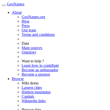
GeoNames
About
GeoNames.org
Blog
Press
Our team
Terms and conditions
Data
Main sources
Ontology
Want to help ?
Learn how to contribute
Become an ambassador
Become a sponsor
Browse
Wiki demo
Largest cities
Highest mountains
Capitals
Wikipedia links
Browse data