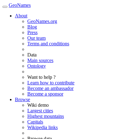
GeoNames
About
GeoNames.org
Blog
Press
Our team
Terms and conditions
Data
Main sources
Ontology
Want to help ?
Learn how to contribute
Become an ambassador
Become a sponsor
Browse
Wiki demo
Largest cities
Highest mountains
Capitals
Wikipedia links
Browse data