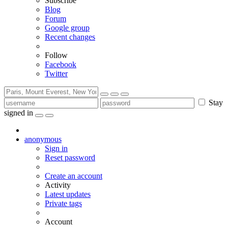
Subscribe
Blog
Forum
Google group
Recent changes
Follow
Facebook
Twitter
Stay
signed in
anonymous
Sign in
Reset password
Create an account
Activity
Latest updates
Private tags
Account