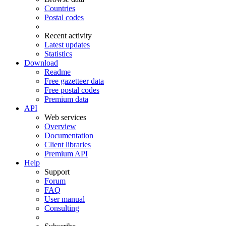
Countries
Postal codes
Recent activity
Latest updates
Statistics
Download
Readme
Free gazetteer data
Free postal codes
Premium data
API
Web services
Overview
Documentation
Client libraries
Premium API
Help
Support
Forum
FAQ
User manual
Consulting