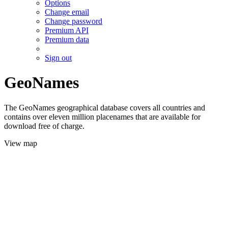
Options
Change email
Change password
Premium API
Premium data
Sign out
GeoNames
The GeoNames geographical database covers all countries and
contains over eleven million placenames that are available for
download free of charge.
View map