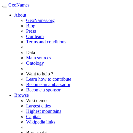
GeoNames
About
GeoNames.org
Blog
Press
Our team
Terms and conditions
Data
Main sources
Ontology
Want to help ?
Learn how to contribute
Become an ambassador
Become a sponsor
Browse
Wiki demo
Largest cities
Highest mountains
Capitals
Wikipedia links
Browse data