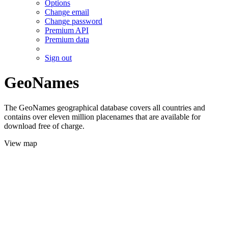
Options
Change email
Change password
Premium API
Premium data
Sign out
GeoNames
The GeoNames geographical database covers all countries and
contains over eleven million placenames that are available for
download free of charge.
View map