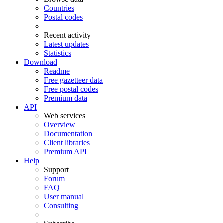
Countries
Postal codes
Recent activity
Latest updates
Statistics
Download
Readme
Free gazetteer data
Free postal codes
Premium data
API
Web services
Overview
Documentation
Client libraries
Premium API
Help
Support
Forum
FAQ
User manual
Consulting