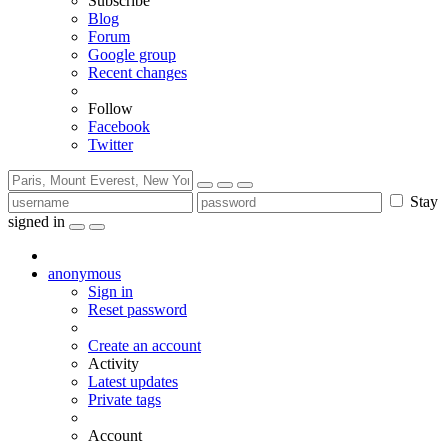
Subscribe
Blog
Forum
Google group
Recent changes
Follow
Facebook
Twitter
Stay
signed in
anonymous
Sign in
Reset password
Create an account
Activity
Latest updates
Private tags
Account