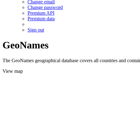
Change email
Change password
Premium API
Premium data
Sign out
GeoNames
The GeoNames geographical database covers all countries and contains
View map