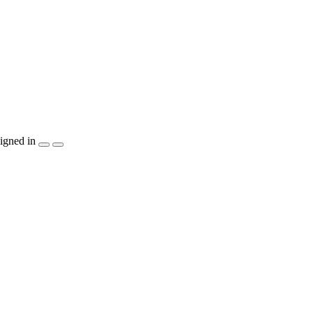
igned in