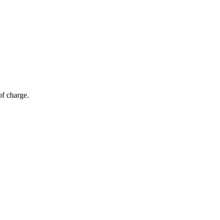
of charge.