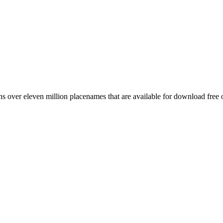
 over eleven million placenames that are available for download free 