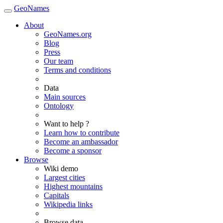
GeoNames
About
GeoNames.org
Blog
Press
Our team
Terms and conditions
Data
Main sources
Ontology
Want to help ?
Learn how to contribute
Become an ambassador
Become a sponsor
Browse
Wiki demo
Largest cities
Highest mountains
Capitals
Wikipedia links
Browse data