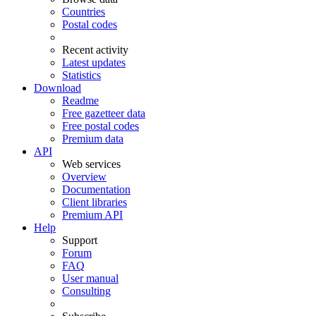
Countries
Postal codes
Recent activity
Latest updates
Statistics
Download
Readme
Free gazetteer data
Free postal codes
Premium data
API
Web services
Overview
Documentation
Client libraries
Premium API
Help
Support
Forum
FAQ
User manual
Consulting