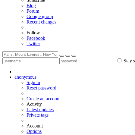
Subscribe
Blog
Forum
Google group
Recent changes
Follow
Facebook
Twitter
Stay s
anonymous
Sign in
Reset password
Create an account
Activity
Latest updates
Private tags
Account
Options