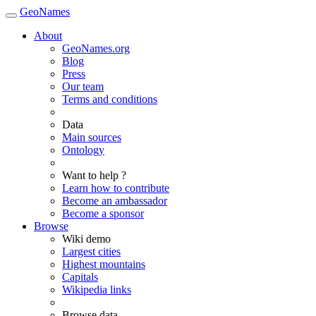
GeoNames
About
GeoNames.org
Blog
Press
Our team
Terms and conditions
Data
Main sources
Ontology
Want to help ?
Learn how to contribute
Become an ambassador
Become a sponsor
Browse
Wiki demo
Largest cities
Highest mountains
Capitals
Wikipedia links
Browse data