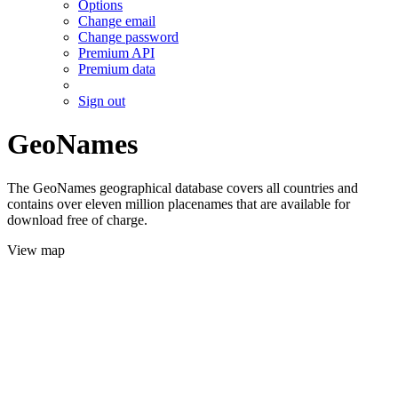
Options
Change email
Change password
Premium API
Premium data
Sign out
GeoNames
The GeoNames geographical database covers all countries and
contains over eleven million placenames that are available for
download free of charge.
View map