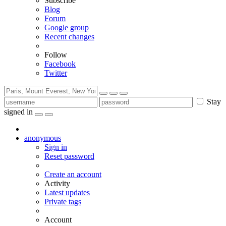
Subscribe
Blog
Forum
Google group
Recent changes
Follow
Facebook
Twitter
Stay
signed in
anonymous
Sign in
Reset password
Create an account
Activity
Latest updates
Private tags
Account