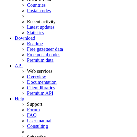
Countries
Postal codes
Recent activity
Latest updates
Statistics
Download
Readme
Free gazetteer data
Free postal codes
Premium data
API
Web services
Overview
Documentation
Client libraries
Premium API
Help
Support
Forum
FAQ
User manual
Consulting