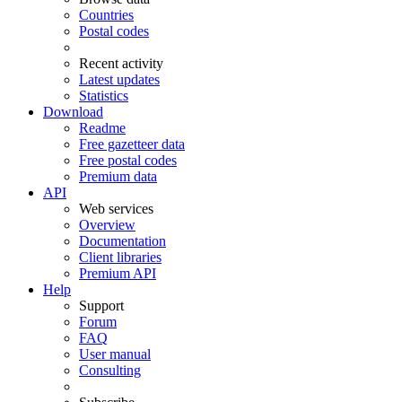
Countries
Postal codes
Recent activity
Latest updates
Statistics
Download
Readme
Free gazetteer data
Free postal codes
Premium data
API
Web services
Overview
Documentation
Client libraries
Premium API
Help
Support
Forum
FAQ
User manual
Consulting