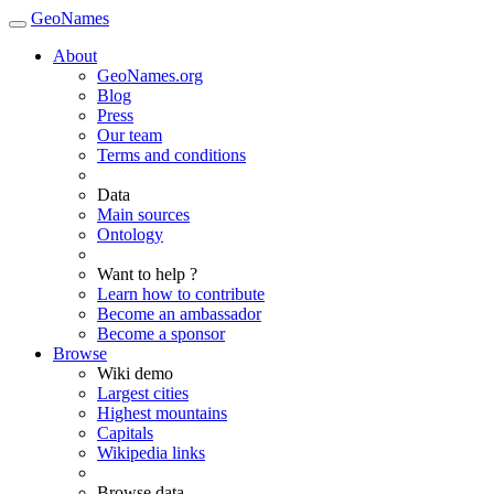
GeoNames
About
GeoNames.org
Blog
Press
Our team
Terms and conditions
Data
Main sources
Ontology
Want to help ?
Learn how to contribute
Become an ambassador
Become a sponsor
Browse
Wiki demo
Largest cities
Highest mountains
Capitals
Wikipedia links
Browse data