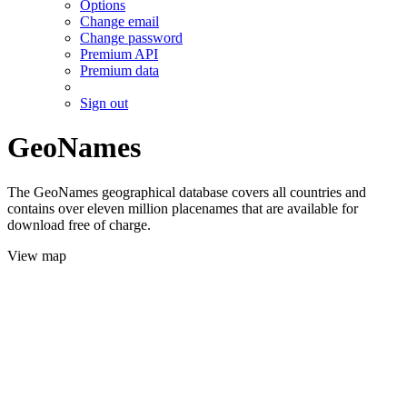
Options
Change email
Change password
Premium API
Premium data
Sign out
GeoNames
The GeoNames geographical database covers all countries and
contains over eleven million placenames that are available for
download free of charge.
View map