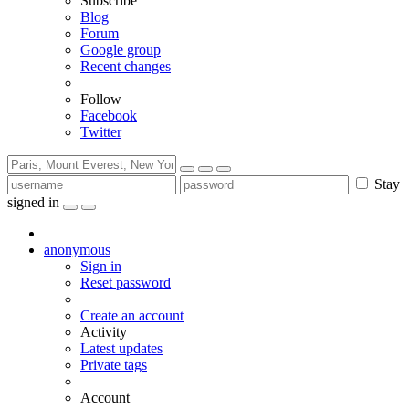
Subscribe
Blog
Forum
Google group
Recent changes
Follow
Facebook
Twitter
Stay
signed in
anonymous
Sign in
Reset password
Create an account
Activity
Latest updates
Private tags
Account