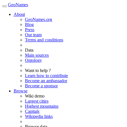
GeoNames
About
GeoNames.org
Blog
Press
Our team
Terms and conditions
Data
Main sources
Ontology
Want to help ?
Learn how to contribute
Become an ambassador
Become a sponsor
Browse
Wiki demo
Largest cities
Highest mountains
Capitals
Wikipedia links
Browse data