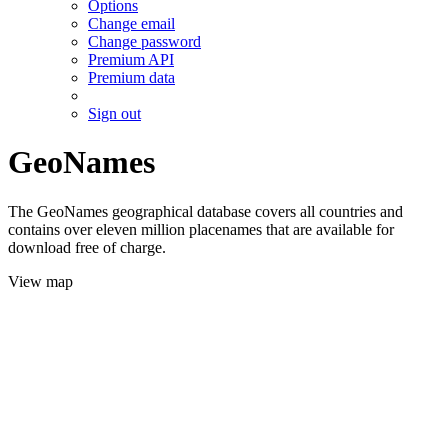
Options
Change email
Change password
Premium API
Premium data
Sign out
GeoNames
The GeoNames geographical database covers all countries and
contains over eleven million placenames that are available for
download free of charge.
View map