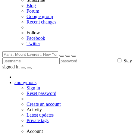
Subscribe
Blog
Forum
Google group
Recent changes
Follow
Facebook
Twitter
Stay
signed in
anonymous
Sign in
Reset password
Create an account
Activity
Latest updates
Private tags
Account