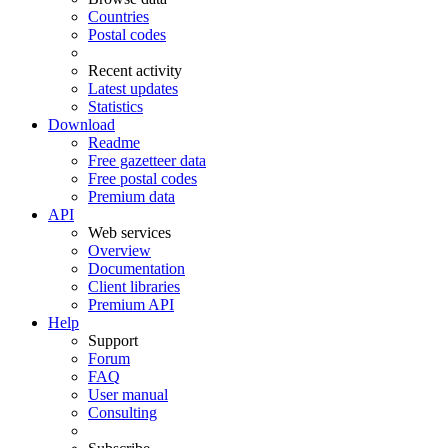
Countries
Postal codes
Recent activity
Latest updates
Statistics
Download
Readme
Free gazetteer data
Free postal codes
Premium data
API
Web services
Overview
Documentation
Client libraries
Premium API
Help
Support
Forum
FAQ
User manual
Consulting