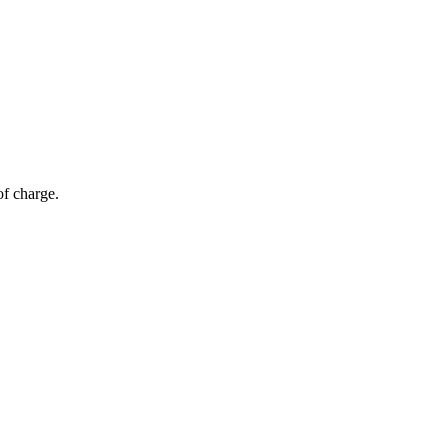
of charge.