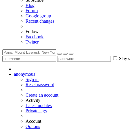
Subscribe
Blog
Forum
Google group
Recent changes
Follow
Facebook
Twitter
Stay s
anonymous
Sign in
Reset password
Create an account
Activity
Latest updates
Private tags
Account
Options