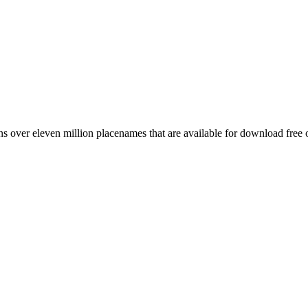
 over eleven million placenames that are available for download free 