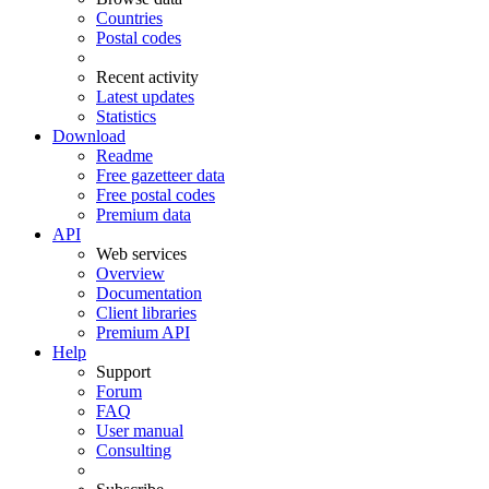
Countries
Postal codes
Recent activity
Latest updates
Statistics
Download
Readme
Free gazetteer data
Free postal codes
Premium data
API
Web services
Overview
Documentation
Client libraries
Premium API
Help
Support
Forum
FAQ
User manual
Consulting