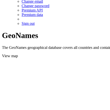
Change email
Change password
Premium API
Premium data
Sign out
GeoNames
The GeoNames geographical database covers all countries and contains
View map