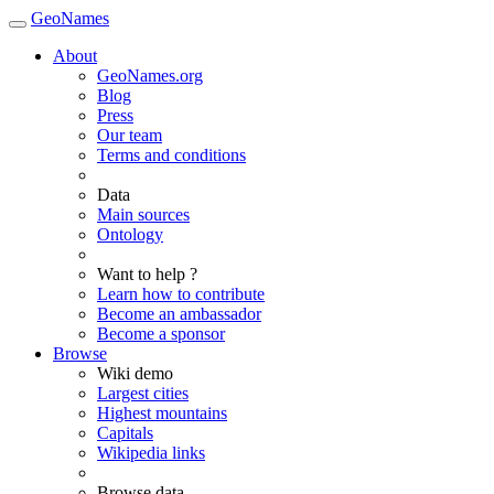
GeoNames
About
GeoNames.org
Blog
Press
Our team
Terms and conditions
Data
Main sources
Ontology
Want to help ?
Learn how to contribute
Become an ambassador
Become a sponsor
Browse
Wiki demo
Largest cities
Highest mountains
Capitals
Wikipedia links
Browse data