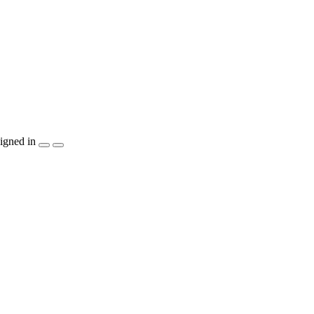
igned in