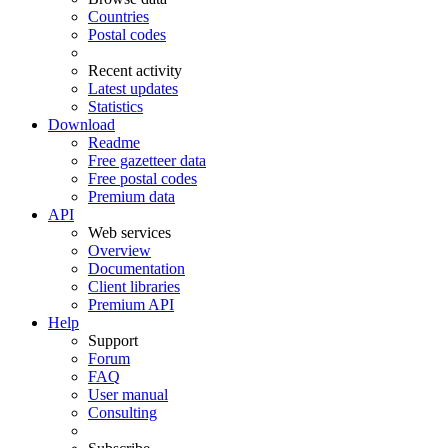
Countries
Postal codes
Recent activity
Latest updates
Statistics
Download
Readme
Free gazetteer data
Free postal codes
Premium data
API
Web services
Overview
Documentation
Client libraries
Premium API
Help
Support
Forum
FAQ
User manual
Consulting