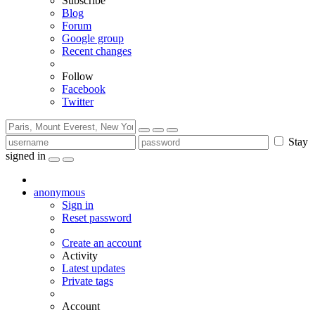
Subscribe
Blog
Forum
Google group
Recent changes
Follow
Facebook
Twitter
Stay
signed in
anonymous
Sign in
Reset password
Create an account
Activity
Latest updates
Private tags
Account