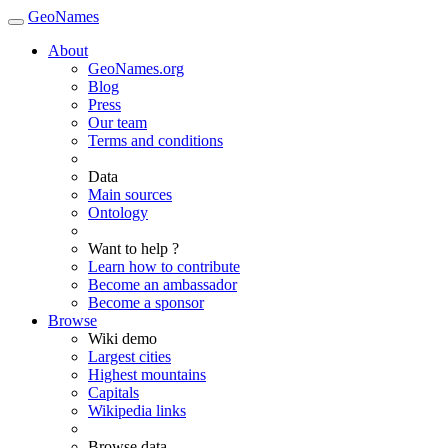
GeoNames
About
GeoNames.org
Blog
Press
Our team
Terms and conditions
Data
Main sources
Ontology
Want to help ?
Learn how to contribute
Become an ambassador
Become a sponsor
Browse
Wiki demo
Largest cities
Highest mountains
Capitals
Wikipedia links
Browse data