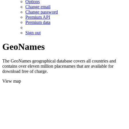
Options
Change email
Change password
Premium API
Premium data
Sign out
GeoNames
The GeoNames geographical database covers all countries and
contains over eleven million placenames that are available for
download free of charge.
View map