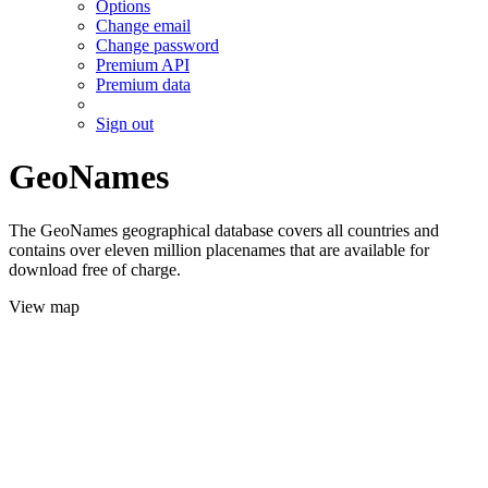
Options
Change email
Change password
Premium API
Premium data
Sign out
GeoNames
The GeoNames geographical database covers all countries and
contains over eleven million placenames that are available for
download free of charge.
View map