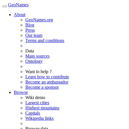
GeoNames
About
GeoNames.org
Blog
Press
Our team
Terms and conditions
Data
Main sources
Ontology
Want to help ?
Learn how to contribute
Become an ambassador
Become a sponsor
Browse
Wiki demo
Largest cities
Highest mountains
Capitals
Wikipedia links
Browse data