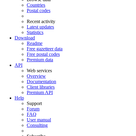
Countries
Postal codes
Recent activity
Latest updates
Statistics
Download
Readme
Free gazetteer data
Free postal codes
Premium data
API
Web services
Overview
Documentation
Client libraries
Premium API
Help
Support
Forum
FAQ
User manual
Consulting