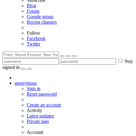
Subscribe
Blog
Forum
Google group
Recent changes
Follow
Facebook
Twitter
Stay
signed in
anonymous
Sign in
Reset password
Create an account
Activity
Latest updates
Private tags
Account