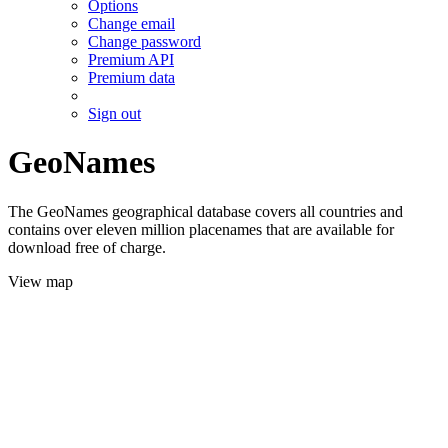
Options
Change email
Change password
Premium API
Premium data
Sign out
GeoNames
The GeoNames geographical database covers all countries and
contains over eleven million placenames that are available for
download free of charge.
View map