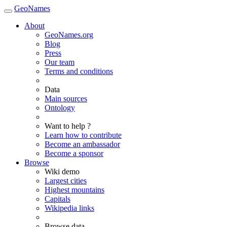
GeoNames
About
GeoNames.org
Blog
Press
Our team
Terms and conditions
Data
Main sources
Ontology
Want to help ?
Learn how to contribute
Become an ambassador
Become a sponsor
Browse
Wiki demo
Largest cities
Highest mountains
Capitals
Wikipedia links
Browse data