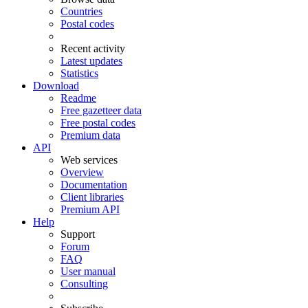
Countries
Postal codes
Recent activity
Latest updates
Statistics
Download
Readme
Free gazetteer data
Free postal codes
Premium data
API
Web services
Overview
Documentation
Client libraries
Premium API
Help
Support
Forum
FAQ
User manual
Consulting