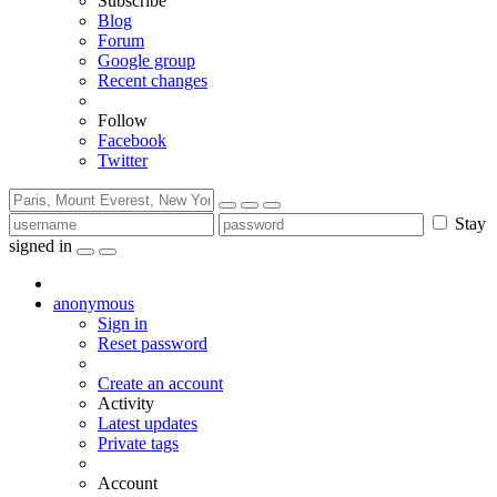
Subscribe
Blog
Forum
Google group
Recent changes
Follow
Facebook
Twitter
Stay
signed in
anonymous
Sign in
Reset password
Create an account
Activity
Latest updates
Private tags
Account