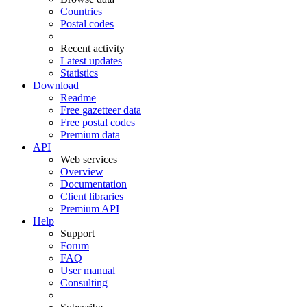
Countries
Postal codes
Recent activity
Latest updates
Statistics
Download
Readme
Free gazetteer data
Free postal codes
Premium data
API
Web services
Overview
Documentation
Client libraries
Premium API
Help
Support
Forum
FAQ
User manual
Consulting