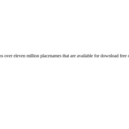
 over eleven million placenames that are available for download free 