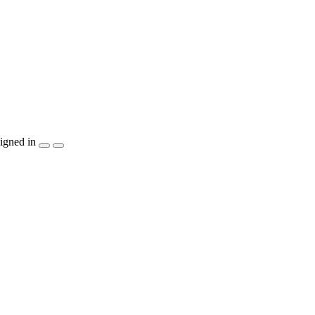
igned in