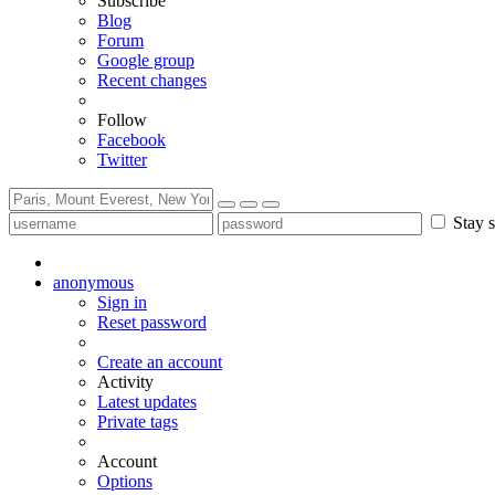
Subscribe
Blog
Forum
Google group
Recent changes
Follow
Facebook
Twitter
Stay s
anonymous
Sign in
Reset password
Create an account
Activity
Latest updates
Private tags
Account
Options