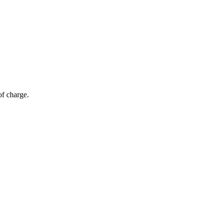
of charge.