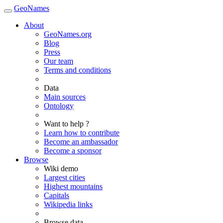
GeoNames
About
GeoNames.org
Blog
Press
Our team
Terms and conditions
Data
Main sources
Ontology
Want to help ?
Learn how to contribute
Become an ambassador
Become a sponsor
Browse
Wiki demo
Largest cities
Highest mountains
Capitals
Wikipedia links
Browse data