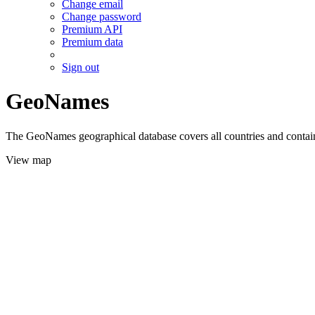
Change email
Change password
Premium API
Premium data
Sign out
GeoNames
The GeoNames geographical database covers all countries and contains
View map