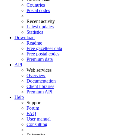
Countries
Postal codes
Recent activity
Latest updates
Statistics
Download
Readme
Free gazetteer data
Free postal codes
Premium data
API
Web services
Overview
Documentation
Client libraries
Premium API
Help
Support
Forum
FAQ
User manual
Consulting