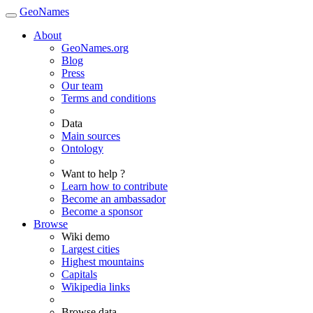
GeoNames
About
GeoNames.org
Blog
Press
Our team
Terms and conditions
Data
Main sources
Ontology
Want to help ?
Learn how to contribute
Become an ambassador
Become a sponsor
Browse
Wiki demo
Largest cities
Highest mountains
Capitals
Wikipedia links
Browse data