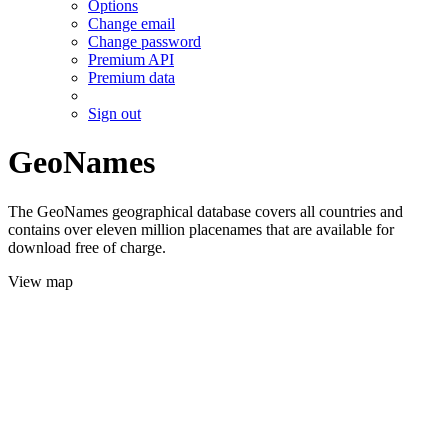
Options
Change email
Change password
Premium API
Premium data
Sign out
GeoNames
The GeoNames geographical database covers all countries and
contains over eleven million placenames that are available for
download free of charge.
View map