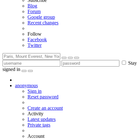
Subscribe
Blog
Forum
Google group
Recent changes
Follow
Facebook
Twitter
Stay
signed in
anonymous
Sign in
Reset password
Create an account
Activity
Latest updates
Private tags
Account