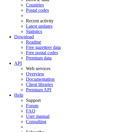
Countries
Postal codes
Recent activity
Latest updates
Statistics
Download
Readme
Free gazetteer data
Free postal codes
Premium data
API
Web services
Overview
Documentation
Client libraries
Premium API
Help
Support
Forum
FAQ
User manual
Consulting