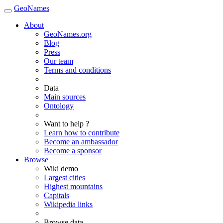
GeoNames
About
GeoNames.org
Blog
Press
Our team
Terms and conditions
Data
Main sources
Ontology
Want to help ?
Learn how to contribute
Become an ambassador
Become a sponsor
Browse
Wiki demo
Largest cities
Highest mountains
Capitals
Wikipedia links
Browse data