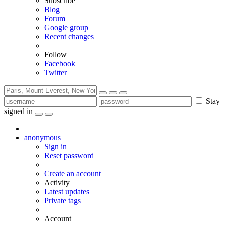
Subscribe
Blog
Forum
Google group
Recent changes
Follow
Facebook
Twitter
Stay
signed in
anonymous
Sign in
Reset password
Create an account
Activity
Latest updates
Private tags
Account