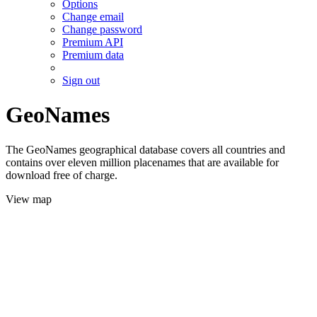
Options
Change email
Change password
Premium API
Premium data
Sign out
GeoNames
The GeoNames geographical database covers all countries and
contains over eleven million placenames that are available for
download free of charge.
View map