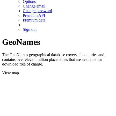
Options
Change email
Change password
Premium API
Premium data
Sign out
GeoNames
The GeoNames geographical database covers all countries and
contains over eleven million placenames that are available for
download free of charge.
View map