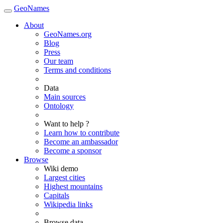
GeoNames
About
GeoNames.org
Blog
Press
Our team
Terms and conditions
Data
Main sources
Ontology
Want to help ?
Learn how to contribute
Become an ambassador
Become a sponsor
Browse
Wiki demo
Largest cities
Highest mountains
Capitals
Wikipedia links
Browse data