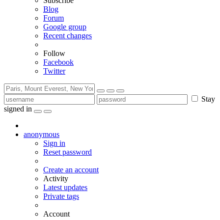
Subscribe
Blog
Forum
Google group
Recent changes
Follow
Facebook
Twitter
Stay
signed in
anonymous
Sign in
Reset password
Create an account
Activity
Latest updates
Private tags
Account