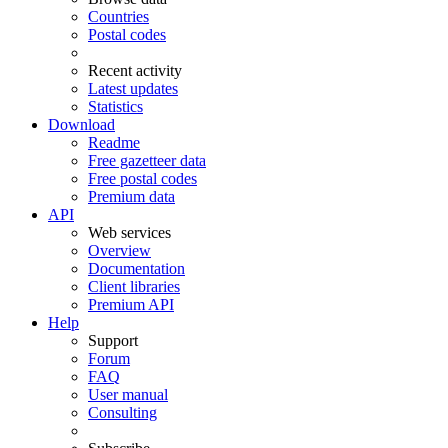
Countries
Postal codes
Recent activity
Latest updates
Statistics
Download
Readme
Free gazetteer data
Free postal codes
Premium data
API
Web services
Overview
Documentation
Client libraries
Premium API
Help
Support
Forum
FAQ
User manual
Consulting