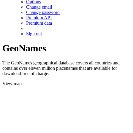
Options
Change email
Change password
Premium API
Premium data
Sign out
GeoNames
The GeoNames geographical database covers all countries and
contains over eleven million placenames that are available for
download free of charge.
View map