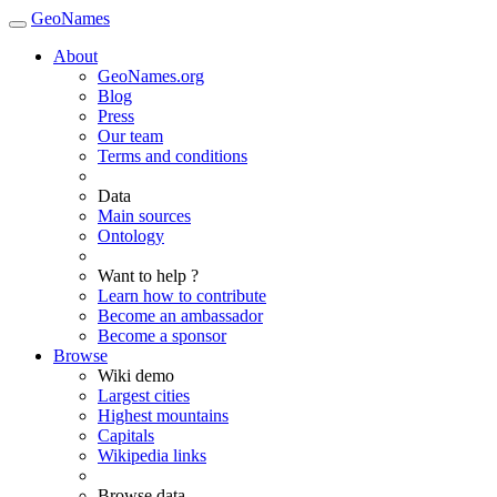
GeoNames
About
GeoNames.org
Blog
Press
Our team
Terms and conditions
Data
Main sources
Ontology
Want to help ?
Learn how to contribute
Become an ambassador
Become a sponsor
Browse
Wiki demo
Largest cities
Highest mountains
Capitals
Wikipedia links
Browse data