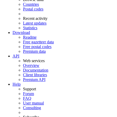
Countries
Postal codes
Recent activity
Latest updates
Statistics
Download
Readme
Free gazetteer data
Free postal codes
Premium data
API
Web services
Overview
Documentation
Client libraries
Premium API
Help
Support
Forum
FAQ
User manual
Consulting