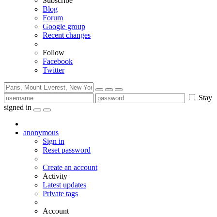
Subscribe
Blog
Forum
Google group
Recent changes
Follow
Facebook
Twitter
Stay
signed in
anonymous
Sign in
Reset password
Create an account
Activity
Latest updates
Private tags
Account