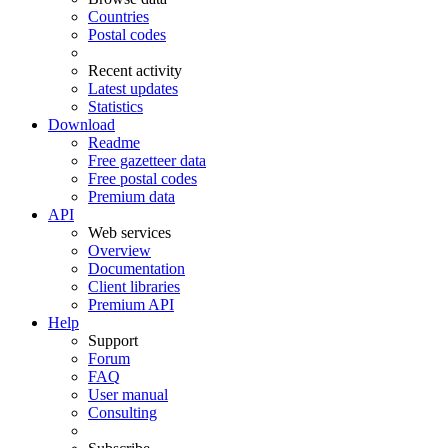
Countries
Postal codes
Recent activity
Latest updates
Statistics
Download
Readme
Free gazetteer data
Free postal codes
Premium data
API
Web services
Overview
Documentation
Client libraries
Premium API
Help
Support
Forum
FAQ
User manual
Consulting