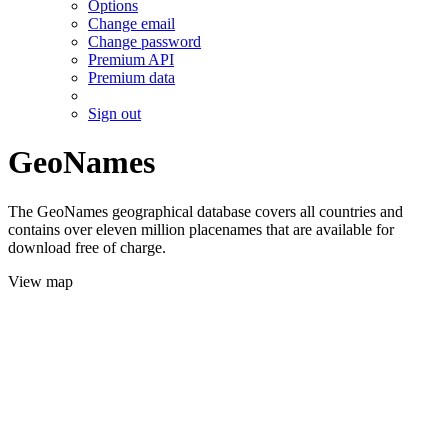
Options
Change email
Change password
Premium API
Premium data
Sign out
GeoNames
The GeoNames geographical database covers all countries and
contains over eleven million placenames that are available for
download free of charge.
View map