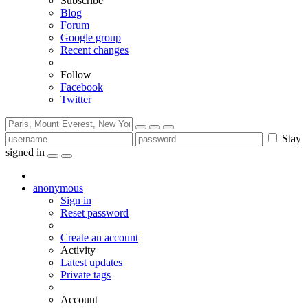
Subscribe
Blog
Forum
Google group
Recent changes
Follow
Facebook
Twitter
Stay
signed in
anonymous
Sign in
Reset password
Create an account
Activity
Latest updates
Private tags
Account