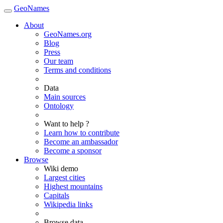
GeoNames
About
GeoNames.org
Blog
Press
Our team
Terms and conditions
Data
Main sources
Ontology
Want to help ?
Learn how to contribute
Become an ambassador
Become a sponsor
Browse
Wiki demo
Largest cities
Highest mountains
Capitals
Wikipedia links
Browse data