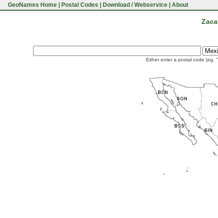
GeoNames Home
|
Postal Codes
|
Download / Webservice
|
About
Zaca
Either enter a postal code (eg. 