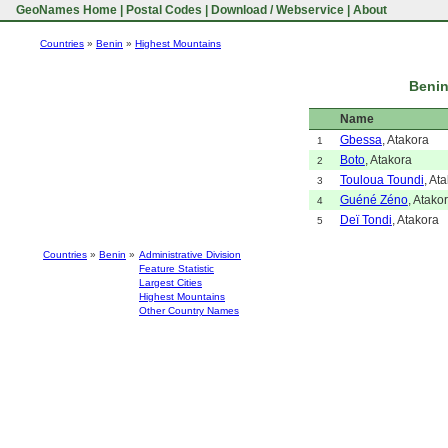
GeoNames Home
|
Postal Codes
|
Download / Webservice
|
About
Countries
»
Benin
»
Highest Mountains
Benin
Name
Gbessa
, Atakora
1
Boto
, Atakora
2
Touloua Toundi
, At
3
Guéné Zéno
, Atako
4
Deï Tondi
, Atakora
5
Countries
»
Benin
»
Administrative Division
Feature Statistic
Largest Cities
Highest Mountains
Other Country Names