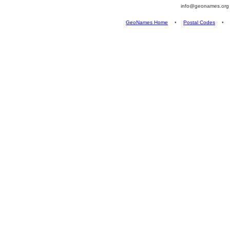
info@geonames.or
GeoNames Home
•
Postal Codes
•