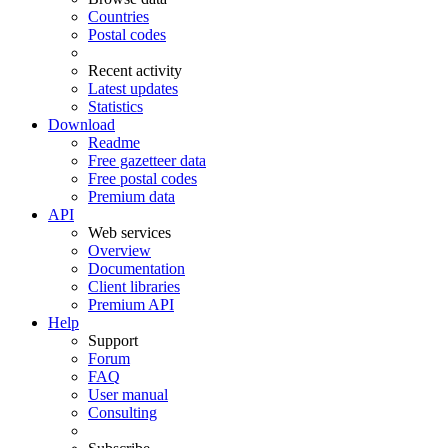
Countries
Postal codes
Recent activity
Latest updates
Statistics
Download
Readme
Free gazetteer data
Free postal codes
Premium data
API
Web services
Overview
Documentation
Client libraries
Premium API
Help
Support
Forum
FAQ
User manual
Consulting