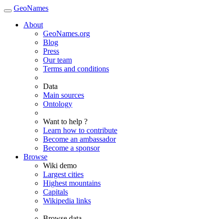
GeoNames
About
GeoNames.org
Blog
Press
Our team
Terms and conditions
Data
Main sources
Ontology
Want to help ?
Learn how to contribute
Become an ambassador
Become a sponsor
Browse
Wiki demo
Largest cities
Highest mountains
Capitals
Wikipedia links
Browse data