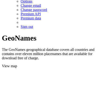
Options
Change email
Change password
Premium API
Premium data
Sign out
GeoNames
The GeoNames geographical database covers all countries and
contains over eleven million placenames that are available for
download free of charge.
View map