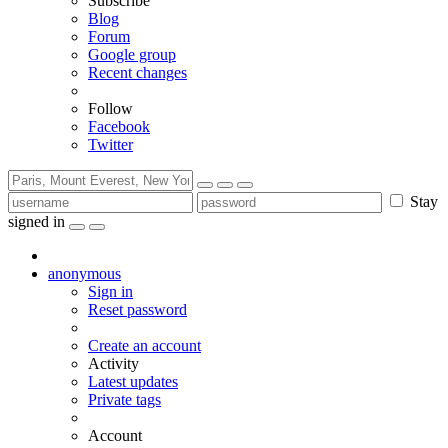
Subscribe
Blog
Forum
Google group
Recent changes
Follow
Facebook
Twitter
Stay
signed in
anonymous
Sign in
Reset password
Create an account
Activity
Latest updates
Private tags
Account