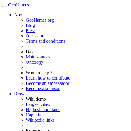
GeoNames
About
GeoNames.org
Blog
Press
Our team
Terms and conditions
Data
Main sources
Ontology
Want to help ?
Learn how to contribute
Become an ambassador
Become a sponsor
Browse
Wiki demo
Largest cities
Highest mountains
Capitals
Wikipedia links
Browse data