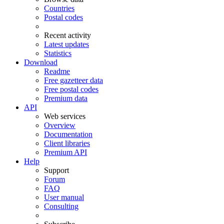
Countries
Postal codes
Recent activity
Latest updates
Statistics
Download
Readme
Free gazetteer data
Free postal codes
Premium data
API
Web services
Overview
Documentation
Client libraries
Premium API
Help
Support
Forum
FAQ
User manual
Consulting