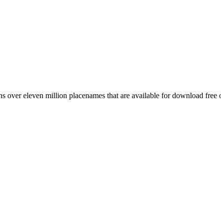
 over eleven million placenames that are available for download free 