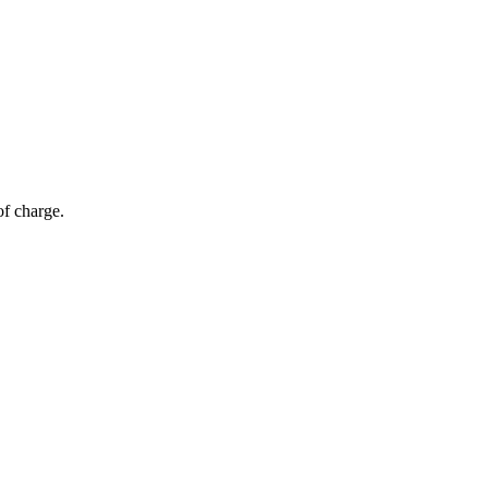
of charge.