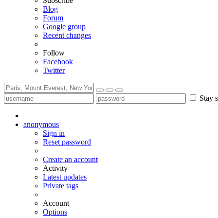
Subscribe
Blog
Forum
Google group
Recent changes
Follow
Facebook
Twitter
Stay s
anonymous
Sign in
Reset password
Create an account
Activity
Latest updates
Private tags
Account
Options