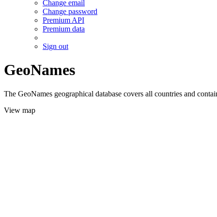
Change email
Change password
Premium API
Premium data
Sign out
GeoNames
The GeoNames geographical database covers all countries and contains
View map