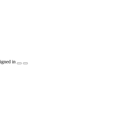
igned in