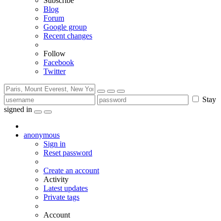
Subscribe
Blog
Forum
Google group
Recent changes
Follow
Facebook
Twitter
Stay
signed in
anonymous
Sign in
Reset password
Create an account
Activity
Latest updates
Private tags
Account