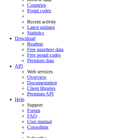
Countries
Postal codes
Recent activity
Latest updates
Statistics
Download
Readme
Free gazetteer data
Free postal codes
Premium data
API
Web services
Overview
Documentation
Client libraries
Premium API
Help
Support
Forum
FAQ
User manual
Consulting