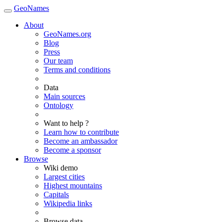
GeoNames
About
GeoNames.org
Blog
Press
Our team
Terms and conditions
Data
Main sources
Ontology
Want to help ?
Learn how to contribute
Become an ambassador
Become a sponsor
Browse
Wiki demo
Largest cities
Highest mountains
Capitals
Wikipedia links
Browse data