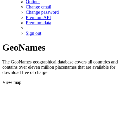
Options
Change email
Change password
Premium API
Premium data
Sign out
GeoNames
The GeoNames geographical database covers all countries and
contains over eleven million placenames that are available for
download free of charge.
View map