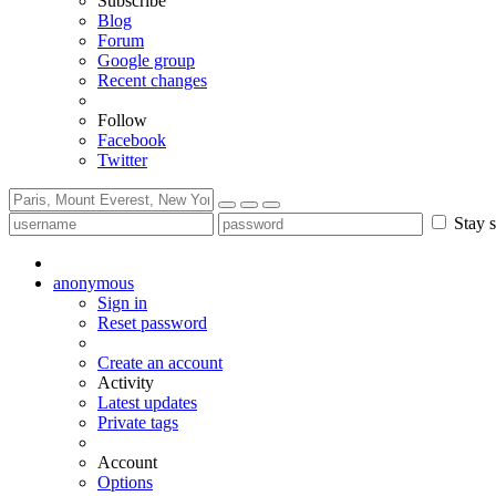
Subscribe
Blog
Forum
Google group
Recent changes
Follow
Facebook
Twitter
Stay s
anonymous
Sign in
Reset password
Create an account
Activity
Latest updates
Private tags
Account
Options