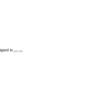
igned in