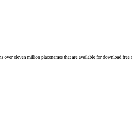
 over eleven million placenames that are available for download free 