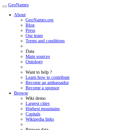
GeoNames
About
GeoNames.org
Blog
Press
Our team
Terms and conditions
Data
Main sources
Ontology
Want to help ?
Learn how to contribute
Become an ambassador
Become a sponsor
Browse
Wiki demo
Largest cities
Highest mountains
Capitals
Wikipedia links
Browse data