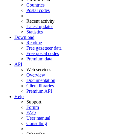
Countries
Postal codes
Recent activity
Latest updates
Statistics
Download
Readme
Free gazetteer data
Free postal codes
Premium data
API
Web services
Overview
Documentation
Client libraries
Premium API
Help
Support
Forum
FAQ
User manual
Consulting