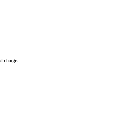
of charge.