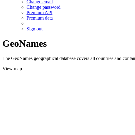
Change email
Change password
Premium API
Premium data
Sign out
GeoNames
The GeoNames geographical database covers all countries and contains
View map