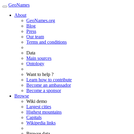
GeoNames
About
GeoNames.org
Blog
Press
Our team
Terms and conditions
Data
Main sources
Ontology
Want to help ?
Learn how to contribute
Become an ambassador
Become a sponsor
Browse
Wiki demo
Largest cities
Highest mountains
Capitals
Wikipedia links
Browse data