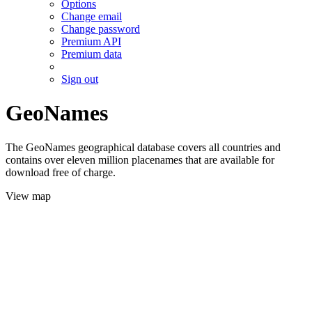
Options
Change email
Change password
Premium API
Premium data
Sign out
GeoNames
The GeoNames geographical database covers all countries and
contains over eleven million placenames that are available for
download free of charge.
View map