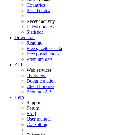
Countries
Postal codes
Recent activity
Latest updates
Statistics
Download
Readme
Free gazetteer data
Free postal codes
Premium data
API
Web services
Overview
Documentation
Client libraries
Premium API
Help
Support
Forum
FAQ
User manual
Consulting