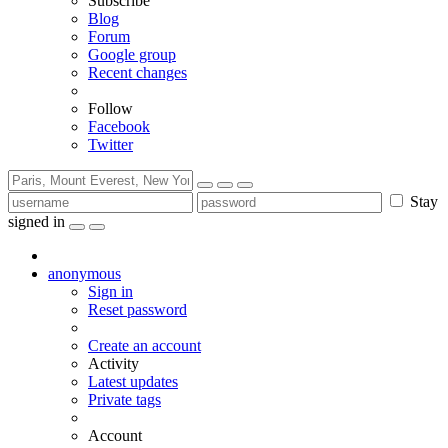
Subscribe
Blog
Forum
Google group
Recent changes
Follow
Facebook
Twitter
Stay
signed in
anonymous
Sign in
Reset password
Create an account
Activity
Latest updates
Private tags
Account