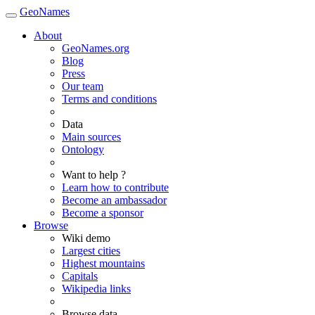
GeoNames
About
GeoNames.org
Blog
Press
Our team
Terms and conditions
Data
Main sources
Ontology
Want to help ?
Learn how to contribute
Become an ambassador
Become a sponsor
Browse
Wiki demo
Largest cities
Highest mountains
Capitals
Wikipedia links
Browse data