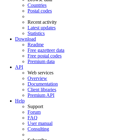
Countries
Postal codes
Recent activity
Latest updates
Statistics
Download
Readme
Free gazetteer data
Free postal codes
Premium data
API
Web services
Overview
Documentation
Client libraries
Premium API
Help
Support
Forum
FAQ
User manual
Consulting