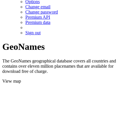
Options
Change email
Change password
Premium API
Premium data
Sign out
GeoNames
The GeoNames geographical database covers all countries and
contains over eleven million placenames that are available for
download free of charge.
View map