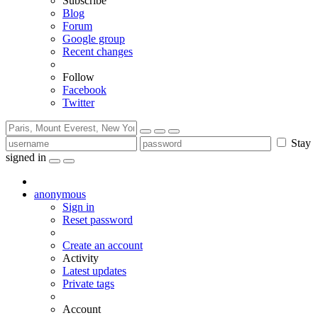
Subscribe
Blog
Forum
Google group
Recent changes
Follow
Facebook
Twitter
Stay
signed in
anonymous
Sign in
Reset password
Create an account
Activity
Latest updates
Private tags
Account