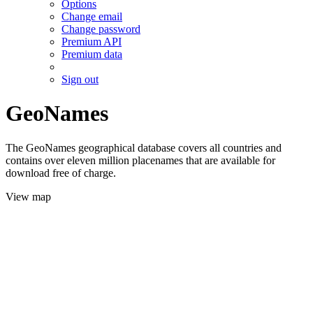
Options
Change email
Change password
Premium API
Premium data
Sign out
GeoNames
The GeoNames geographical database covers all countries and
contains over eleven million placenames that are available for
download free of charge.
View map