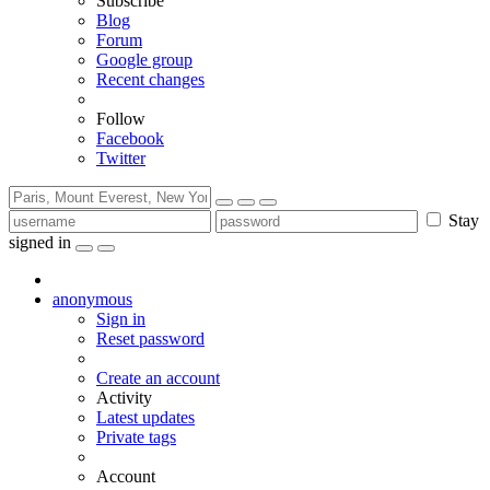
Subscribe
Blog
Forum
Google group
Recent changes
Follow
Facebook
Twitter
Stay
signed in
anonymous
Sign in
Reset password
Create an account
Activity
Latest updates
Private tags
Account