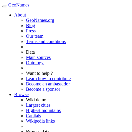
GeoNames
About
GeoNames.org
Blog
Press
Our team
Terms and conditions
Data
Main sources
Ontology
Want to help ?
Learn how to contribute
Become an ambassador
Become a sponsor
Browse
Wiki demo
Largest cities
Highest mountains
Capitals
Wikipedia links
Browse data