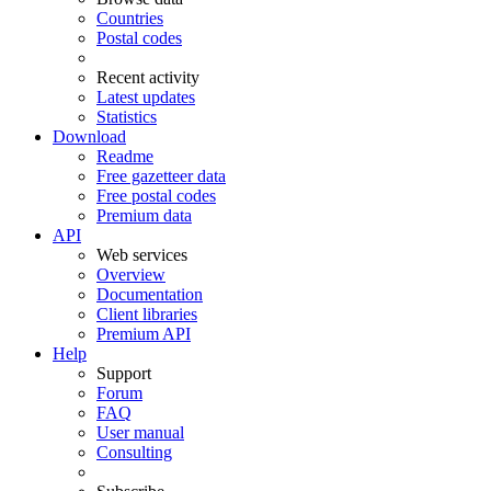
Countries
Postal codes
Recent activity
Latest updates
Statistics
Download
Readme
Free gazetteer data
Free postal codes
Premium data
API
Web services
Overview
Documentation
Client libraries
Premium API
Help
Support
Forum
FAQ
User manual
Consulting